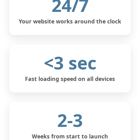
24/7
Your website works around the clock
<3 sec
Fast loading speed on all devices
2-3
Weeks from start to launch