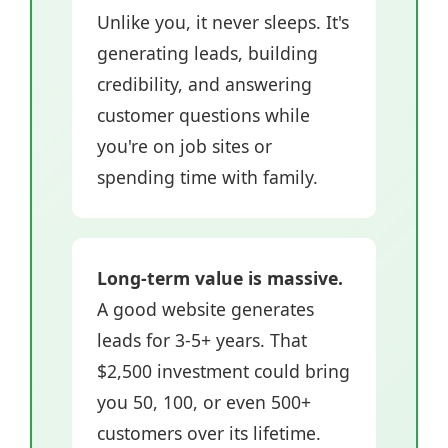
Unlike you, it never sleeps. It's
generating leads, building
credibility, and answering
customer questions while
you're on job sites or
spending time with family.
Long-term value is massive.
A good website generates
leads for 3-5+ years. That
$2,500 investment could bring
you 50, 100, or even 500+
customers over its lifetime.