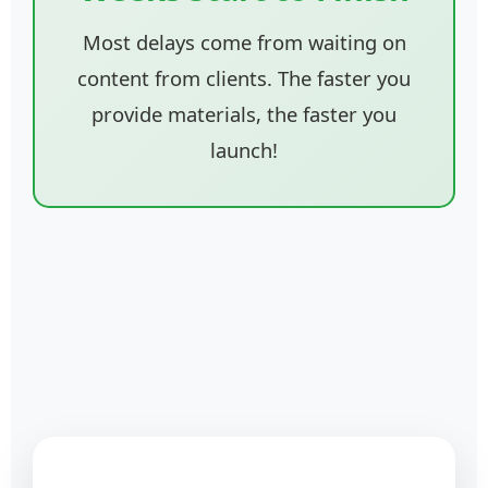
Most delays come from waiting on
content from clients. The faster you
provide materials, the faster you
launch!