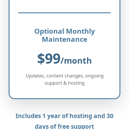
Optional Monthly
Maintenance
$99
/month
Updates, content changes, ongoing
support & hosting
Includes 1 year of hosting and 30
days of free support