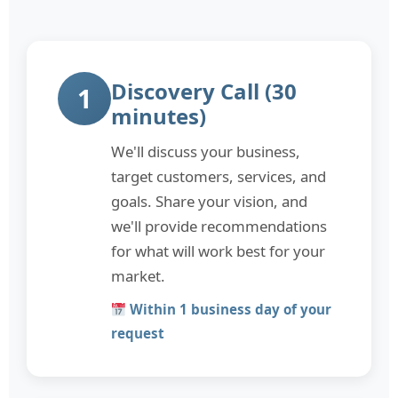
Discovery Call (30
1
minutes)
We'll discuss your business,
target customers, services, and
goals. Share your vision, and
we'll provide recommendations
for what will work best for your
market.
Within 1 business day of your
request