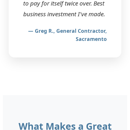
to pay for itself twice over. Best
business investment I've made.
— Greg R., General Contractor,
Sacramento
What Makes a Great