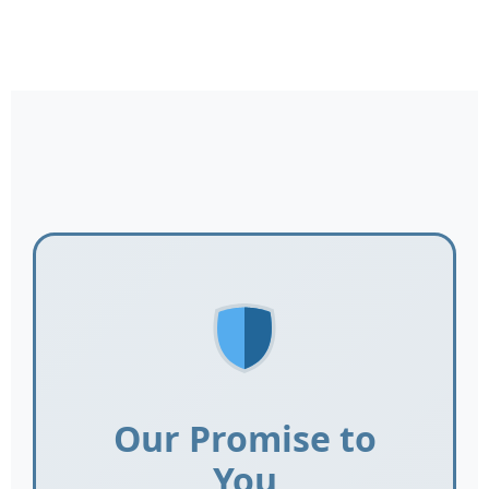
Our Promise to
You