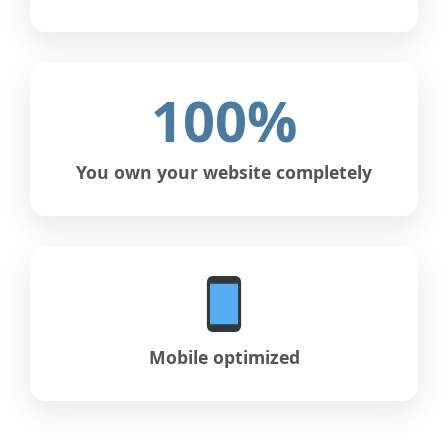
100%
You own your website completely
Mobile optimized