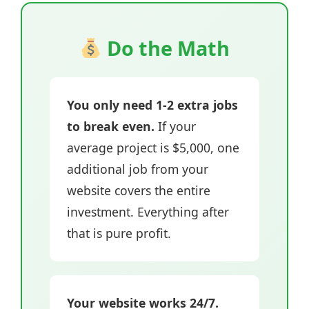
Do the Math
You only need 1-2 extra jobs
to break even.
If your
average project is $5,000, one
additional job from your
website covers the entire
investment. Everything after
that is pure profit.
Your website works 24/7.