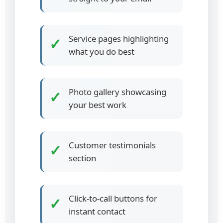
Service pages highlighting
✓
what you do best
Photo gallery showcasing
✓
your best work
Customer testimonials
✓
section
Click-to-call buttons for
✓
instant contact