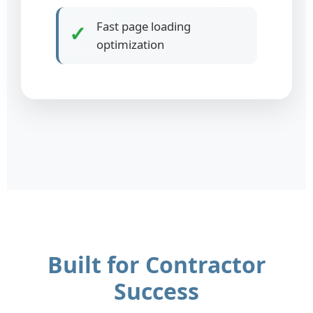
Fast page loading
✓
optimization
Built for Contractor
Success