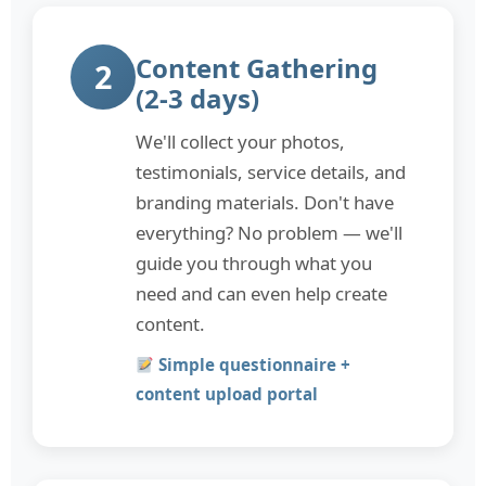
Content Gathering
2
(2-3 days)
We'll collect your photos,
testimonials, service details, and
branding materials. Don't have
everything? No problem — we'll
guide you through what you
need and can even help create
content.
Simple questionnaire +
content upload portal