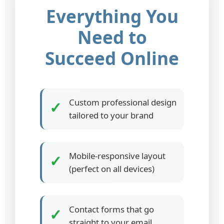
Everything You
Need to
Succeed Online
Custom professional design
✓
tailored to your brand
Mobile-responsive layout
✓
(perfect on all devices)
Contact forms that go
✓
straight to your email