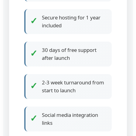
Secure hosting for 1 year
✓
included
30 days of free support
✓
after launch
2-3 week turnaround from
✓
start to launch
Social media integration
✓
links