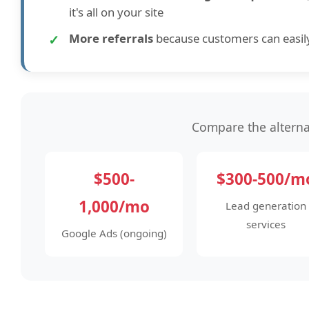
it's all on your site
✓
More referrals
because customers can easil
Compare the alterna
$500-
$300-500/m
1,000/mo
Lead generation
services
Google Ads (ongoing)