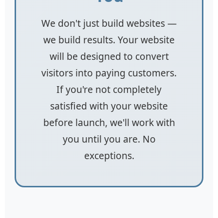
We don't just build websites —
we build results. Your website
will be designed to convert
visitors into paying customers.
If you're not completely
satisfied with your website
before launch, we'll work with
you until you are. No
exceptions.