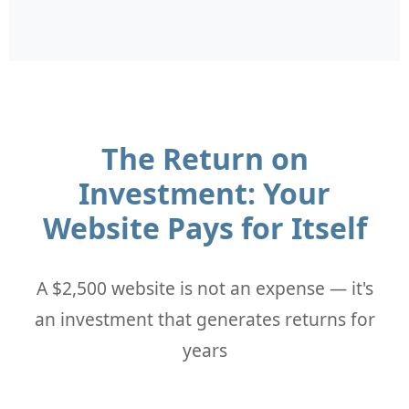
The Return on
Investment: Your
Website Pays for Itself
A $2,500 website is not an expense — it's
an investment that generates returns for
years