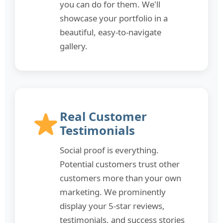
you can do for them. We'll
showcase your portfolio in a
beautiful, easy-to-navigate
gallery.
Real Customer
Testimonials
Social proof is everything.
Potential customers trust other
customers more than your own
marketing. We prominently
display your 5-star reviews,
testimonials, and success stories