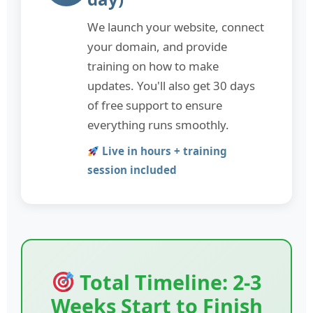
We launch your website, connect
your domain, and provide
training on how to make
updates. You'll also get 30 days
of free support to ensure
everything runs smoothly.
Live in hours + training
session included
Total Timeline: 2-3
Weeks Start to Finish