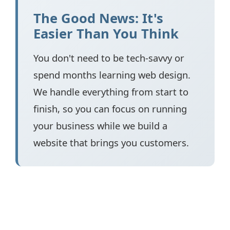
The Good News: It's
Easier Than You Think
You don't need to be tech-savvy or
spend months learning web design.
We handle everything from start to
finish, so you can focus on running
your business while we build a
website that brings you customers.