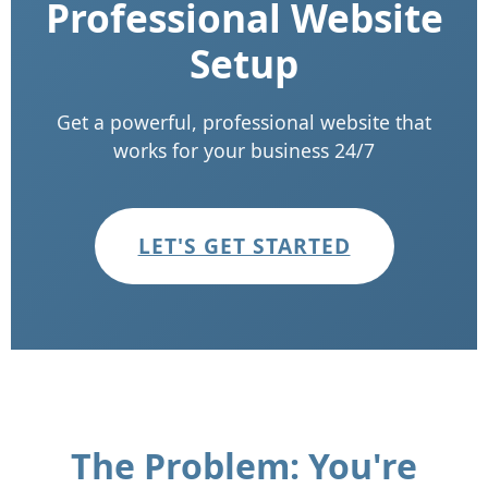
Professional Website
Setup
Get a powerful, professional website that
works for your business 24/7
LET'S GET STARTED
The Problem: You're