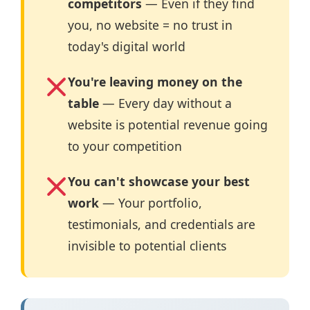
competitors
— Even if they find
you, no website = no trust in
today's digital world
You're leaving money on the
table
— Every day without a
website is potential revenue going
to your competition
You can't showcase your best
work
— Your portfolio,
testimonials, and credentials are
invisible to potential clients