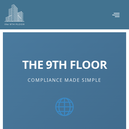
THE 9TH FLOOR
COMPLIANCE MADE SIMPLE