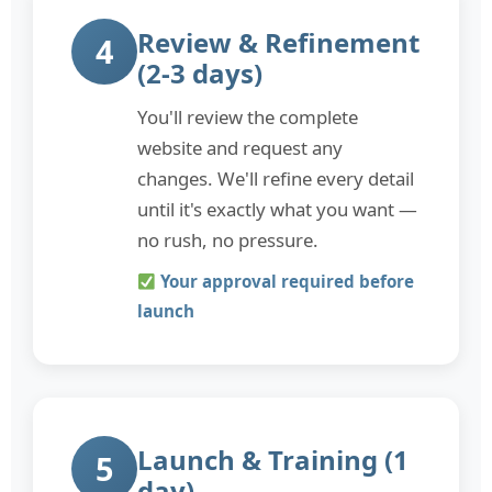
Review & Refinement
4
(2-3 days)
You'll review the complete
website and request any
changes. We'll refine every detail
until it's exactly what you want —
no rush, no pressure.
Your approval required before
launch
Launch & Training (1
5
day)