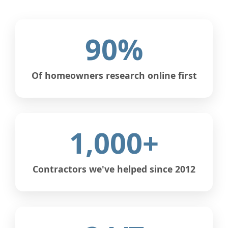
90%
Of homeowners research online first
1,000+
Contractors we've helped since 2012