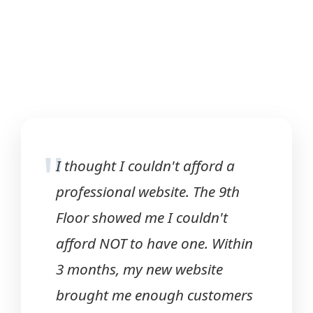
"
I thought I couldn't afford a
professional website. The 9th
Floor showed me I couldn't
afford NOT to have one. Within
3 months, my new website
brought me enough customers