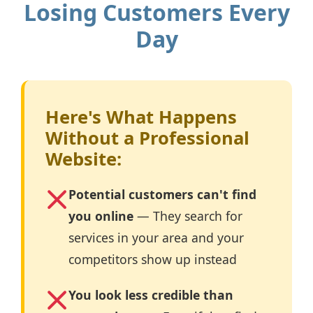
Losing Customers Every
Day
Here's What Happens
Without a Professional
Website:
Potential customers can't find
you online
— They search for
services in your area and your
competitors show up instead
You look less credible than