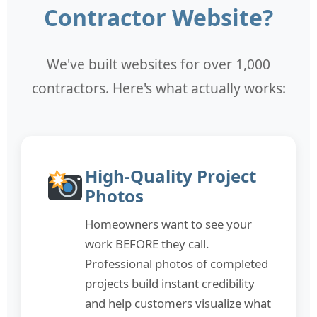
Contractor Website?
We've built websites for over 1,000
contractors. Here's what actually works:
High-Quality Project
Photos
Homeowners want to see your
work BEFORE they call.
Professional photos of completed
projects build instant credibility
and help customers visualize what