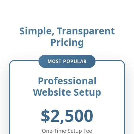
Simple, Transparent
Pricing
MOST POPULAR
Professional
Website Setup
$2,500
One-Time Setup Fee