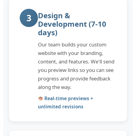
Design &
3
Development (7-10
days)
Our team builds your custom
website with your branding,
content, and features. We'll send
you preview links so you can see
progress and provide feedback
along the way.
Real-time previews +
unlimited revisions