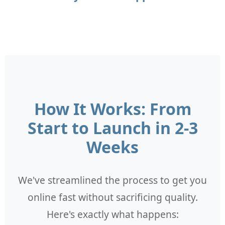
How It Works: From
Start to Launch in 2-3
Weeks
We've streamlined the process to get you
online fast without sacrificing quality.
Here's exactly what happens: