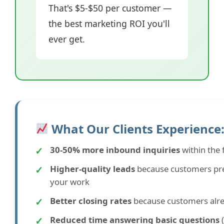
That's $5-$50 per customer —
the best marketing ROI you'll
ever get.
What Our Clients Experience
✓
30-50% more inbound inquiries
within the 
✓
Higher-quality leads
because customers pre
your work
✓
Better closing rates
because customers alread
✓
Reduced time answering basic questions
(