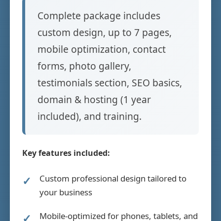
Complete package includes
custom design, up to 7 pages,
mobile optimization, contact
forms, photo gallery,
testimonials section, SEO basics,
domain & hosting (1 year
included), and training.
Key features included:
Custom professional design tailored to
your business
Mobile-optimized for phones, tablets, and