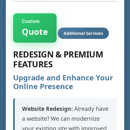
Custom
Quote
Additional Services
REDESIGN & PREMIUM
FEATURES
Upgrade and Enhance Your
Online Presence
Website Redesign:
Already have
a website? We can modernize
your existing site with improved