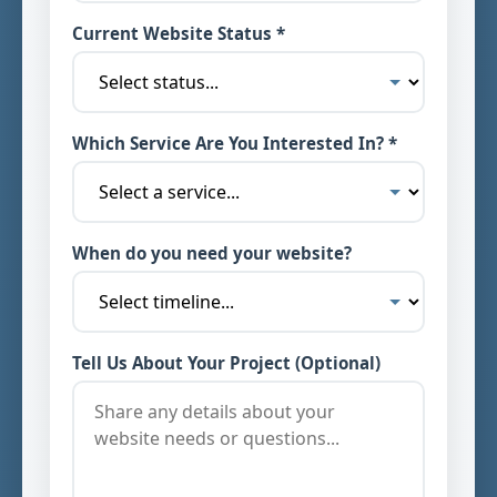
Current Website Status *
Which Service Are You Interested In? *
When do you need your website?
Tell Us About Your Project (Optional)