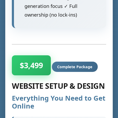
generation focus ✓ Full
ownership (no lock-ins)
$3,499
Complete Package
WEBSITE SETUP & DESIGN
Everything You Need to Get
Online