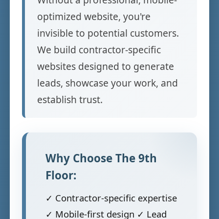
optimized website, you're
invisible to potential customers.
We build contractor-specific
websites designed to generate
leads, showcase your work, and
establish trust.
Why Choose The 9th
Floor:
✓ Contractor-specific expertise
✓ Mobile-first design ✓ Lead