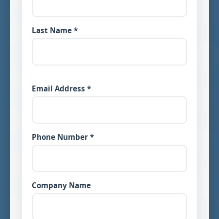
Last Name *
Email Address *
Phone Number *
Company Name