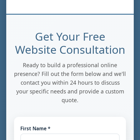
Get Your Free
Website Consultation
Ready to build a professional online
presence? Fill out the form below and we'll
contact you within 24 hours to discuss
your specific needs and provide a custom
quote.
First Name *