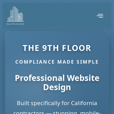
THE 9TH FLOOR
COMPLIANCE MADE SIMPLE
Professional Website
Design
Built specifically for California
contractors — stunning, mobile-