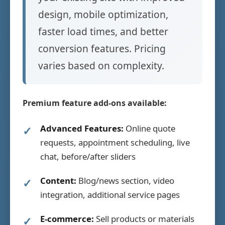
design, mobile optimization,
faster load times, and better
conversion features. Pricing
varies based on complexity.
Premium feature add-ons available:
Advanced Features:
Online quote
requests, appointment scheduling, live
chat, before/after sliders
Content:
Blog/news section, video
integration, additional service pages
E-commerce:
Sell products or materials