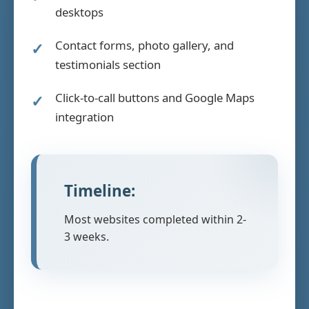
desktops
Contact forms, photo gallery, and
testimonials section
Click-to-call buttons and Google Maps
integration
Timeline:
Most websites completed within 2-
3 weeks.