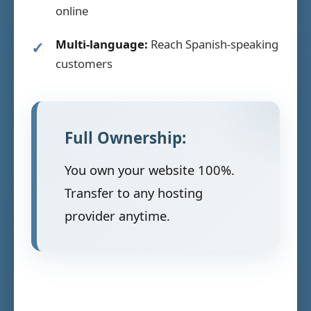
online
Multi-language:
Reach Spanish-speaking
customers
Full Ownership:
You own your website 100%.
Transfer to any hosting
provider anytime.