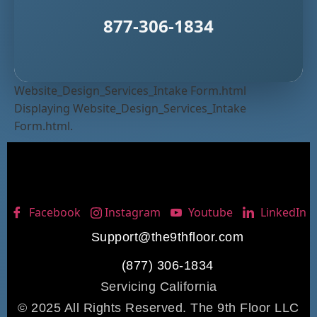
877-306-1834
Website_Design_Services_Intake Form.html
Displaying Website_Design_Services_Intake
Form.html.
Facebook
Instagram
Youtube
LinkedIn
Support@the9thfloor.com
(877) 306-1834
Servicing California
© 2025 All Rights Reserved. The 9th Floor LLC