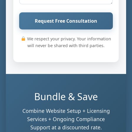
Request Free Consultation
We respect your privacy. Your information
will never be shared with third parties.
Bundle & Save
Combine Website Setup + Licensing
Services + Ongoing Compliance
Support at a discounted rate.