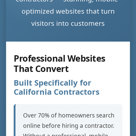
optimized websites that turn
visitors into customers
Professional Websites
That Convert
Built Specifically for
California Contractors
Over 70% of homeowners search
online before hiring a contractor.
Without a professional, mobile-