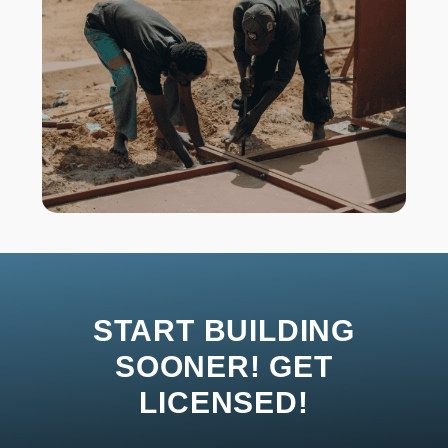
START BUILDING
SOONER! GET
LICENSED!