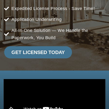
Expedited License Process - Save Time!
Application Underwriting
All-In-One Solution — We Handle the
Paperwork, You Build
GET LICENSED TODAY