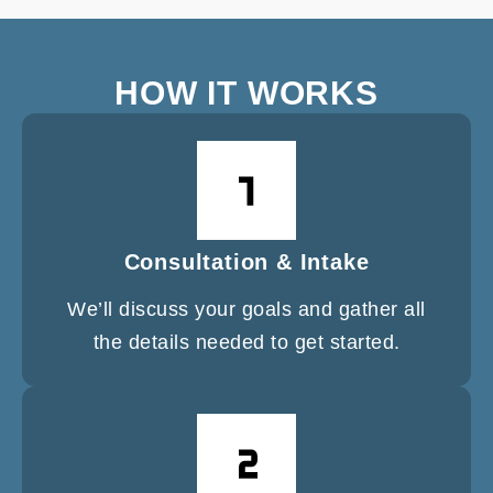
HOW IT WORKS
Consultation & Intake
We’ll discuss your goals and gather all
the details needed to get started.