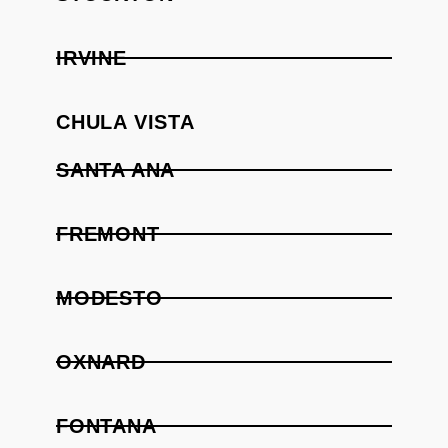
IRVINE
CHULA VISTA
SANTA ANA
FREMONT
MODESTO
OXNARD
FONTANA