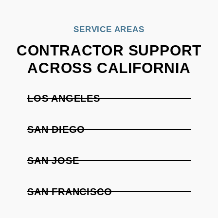
SERVICE AREAS
CONTRACTOR SUPPORT
ACROSS CALIFORNIA
LOS ANGELES
SAN DIEGO
SAN JOSE
SAN FRANCISCO