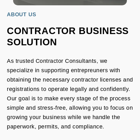
ABOUT US
CONTRACTOR BUSINESS
SOLUTION
As trusted Contractor Consultants, we
specialize in supporting entrepreuners with
obtaining the necessary contractor licenses and
registrations to operate legally and confidently.
Our goal is to make every stage of the process
simple and stress-free, allowing you to focus on
growing your business while we handle the
paperwork, permits, and compliance.