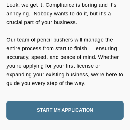
Look, we get it. Compliance is boring and it’s
annoying. Nobody wants to do it, but it’s a
crucial part of your business.
Our team of pencil pushers will manage the
entire process from start to finish — ensuring
accuracy, speed, and peace of mind. Whether
you’re applying for your first license or
expanding your existing business, we’re here to
guide you every step of the way.
START MY APPLICATION