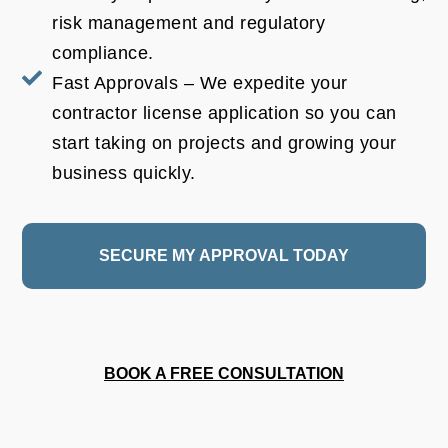
risk management and regulatory
compliance.
Fast Approvals – We expedite your
contractor license application so you can
start taking on projects and growing your
business quickly.
SECURE MY APPROVAL TODAY
BOOK A FREE CONSULTATION