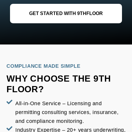
GET STARTED WITH 9THFLOOR
COMPLIANCE MADE SIMPLE
WHY CHOOSE THE 9TH
FLOOR?
All-in-One Service – Licensing and
permitting consulting services, insurance,
and compliance monitoring.
Industry Expertise – 20+ years underwriting,