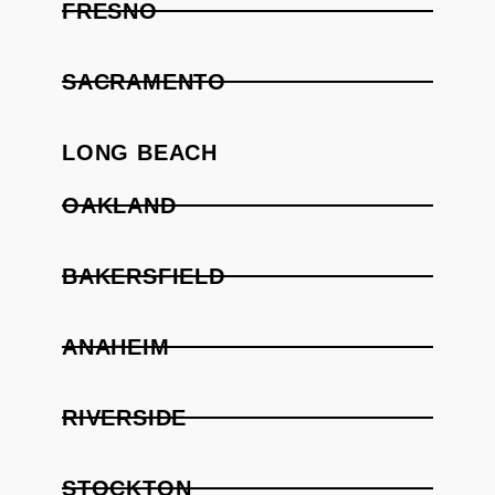
FRESNO
SACRAMENTO
LONG BEACH
OAKLAND
BAKERSFIELD
ANAHEIM
RIVERSIDE
STOCKTON