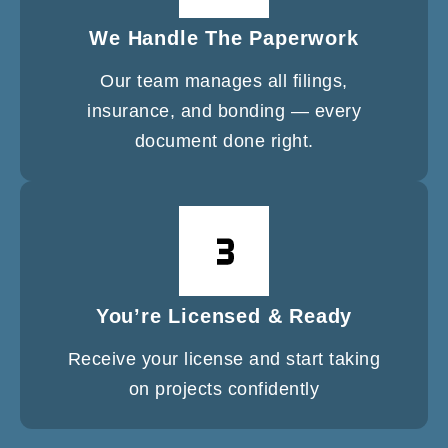
We Handle The Paperwork
Our team manages all filings,
insurance, and bonding — every
document done right.
You’re Licensed & Ready
Receive your license and start taking
on projects confidently