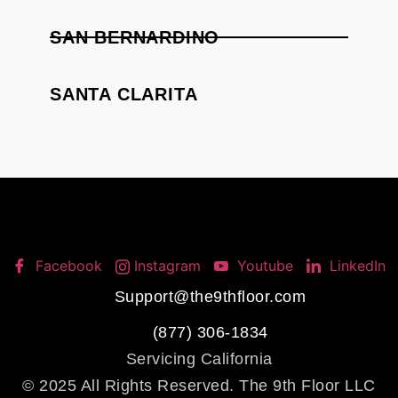
SAN BERNARDINO
SANTA CLARITA
Facebook
Instagram
Youtube
LinkedIn
Support@the9thfloor.com
(877) 306-1834
Servicing California
© 2025 All Rights Reserved. The 9th Floor LLC