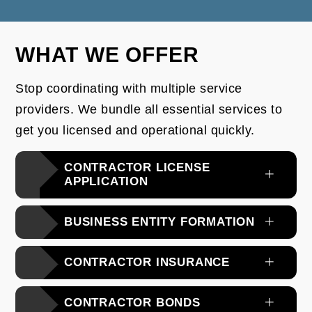
WHAT WE OFFER
Stop coordinating with multiple service
providers. We bundle all essential services to
get you licensed and operational quickly.
CONTRACTOR LICENSE
APPLICATION
BUSINESS ENTITY FORMATION
CONTRACTOR INSURANCE
CONTRACTOR BONDS