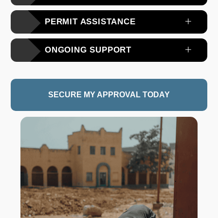
PERMIT ASSISTANCE
ONGOING SUPPORT
SECURE MY APPROVAL TODAY