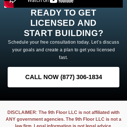
READY TO GET
LICENSED AND
START BUILDING?
Schedule your free consultation today. Let’s discuss
your goals and create a plan to get you licensed
fast.
CALL NOW (877) 306-1834
DISCLAIMER: The 9th Floor LLC is not affiliated with
ANY government agencies. The 9th Floor LLC is not a
law firm. Legal information is not legal advice.