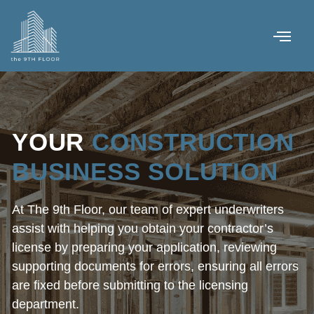
YOUR
CONSTRUCTION
BUSINESS SOLUTION
At The 9th Floor, our team of expert underwriters
assist with helping you obtain your contractor’s
license by preparing your application, reviewing
supporting documents for errors, ensuring all errors
are fixed before submitting to the licensing
department.