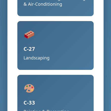
& Air-Conditioning
C-27
Landscaping
C-33