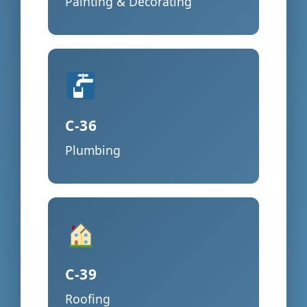
Painting & Decorating
C-36
Plumbing
C-39
Roofing