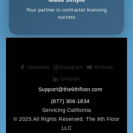
Your partner in contractor licensing
success
Facebook
Instagram
Youtube
LinkedIn
Support@the9thfloor.com
(877) 306-1834
Servicing California
© 2025 All Rights Reserved. The 9th Floor
LLC