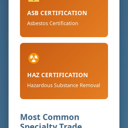
ASB CERTIFICATION
Asbestos Certification
HAZ CERTIFICATION
Hazardous Substance Removal
Most Common
Specialty Trade