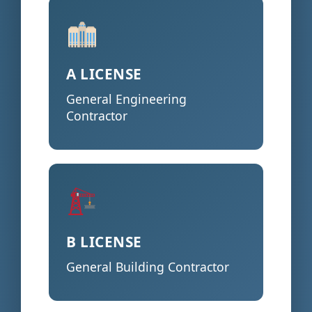
A LICENSE
General Engineering
Contractor
B LICENSE
General Building Contractor