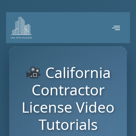
California
Contractor
License Video
Tutorials