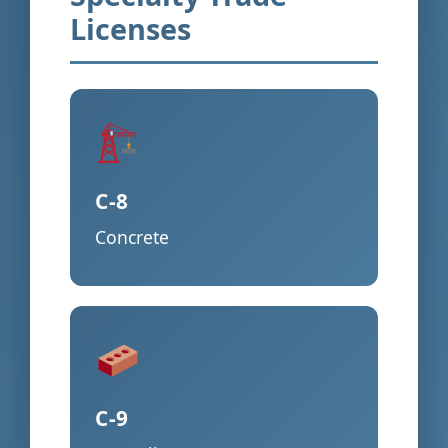
Licenses
C-8
Concrete
C-9