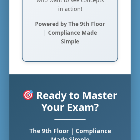
in action!
Powered by The 9th Floor
| Compliance Made
Simple
Ready to Master
Your Exam?
The 9th Floor | Compliance
Made Simple