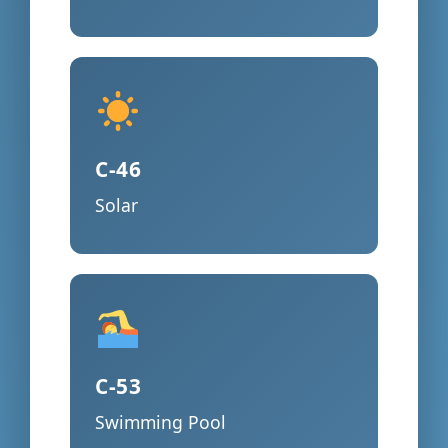
C-46
Solar
C-53
Swimming Pool