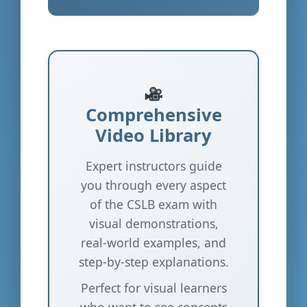
Comprehensive
Video Library
Expert instructors guide
you through every aspect
of the CSLB exam with
visual demonstrations,
real-world examples, and
step-by-step explanations.
Perfect for visual learners
who want to see concepts