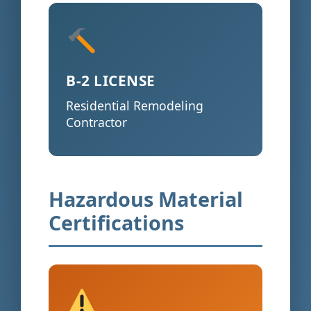
B-2 LICENSE
Residential Remodeling
Contractor
Hazardous Material
Certifications