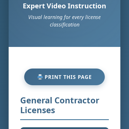
Expert Video Instruction
Visual learning for every license
classification
PRINT THIS PAGE
General Contractor
Licenses