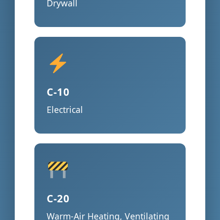
Drywall
C-10
Electrical
C-20
Warm-Air Heating, Ventilating