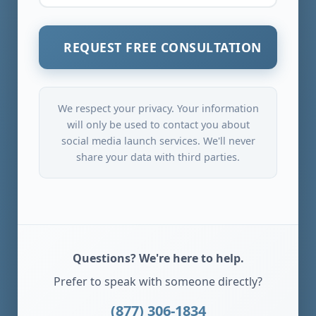
REQUEST FREE CONSULTATION
We respect your privacy. Your information
will only be used to contact you about
social media launch services. We'll never
share your data with third parties.
Questions? We're here to help.
Prefer to speak with someone directly?
(877) 306-1834