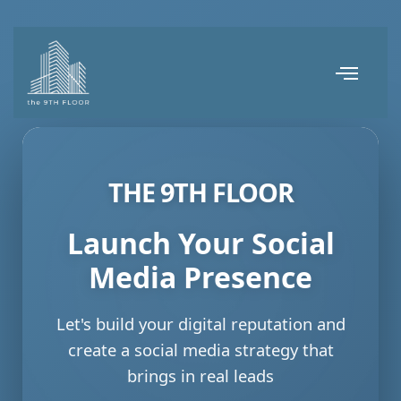
THE 9TH FLOOR
Launch Your Social
Media Presence
Let's build your digital reputation and
create a social media strategy that
brings in real leads