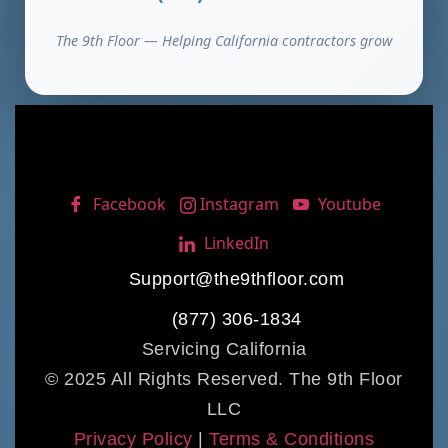
The 9th Floor — Helping California contractors grow
Facebook
Instagram
Youtube
LinkedIn
Support@the9thfloor.com
(877) 306-1834
Servicing California
© 2025 All Rights Reserved. The 9th Floor
LLC
Privacy Policy
|
Terms & Conditions