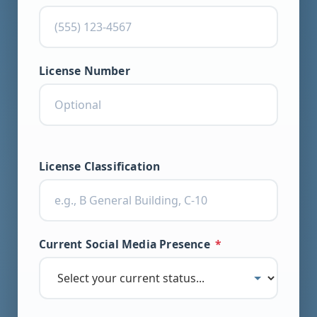
License Number
License Classification
Current Social Media Presence
*