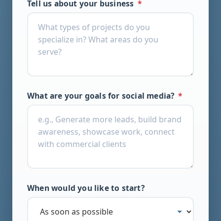
Tell us about your business
*
What are your goals for social media?
*
When would you like to start?