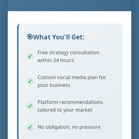
What You'll Get:
Free strategy consultation
within 24 hours
Custom social media plan for
your business
Platform recommendations
tailored to your market
No obligation, no pressure