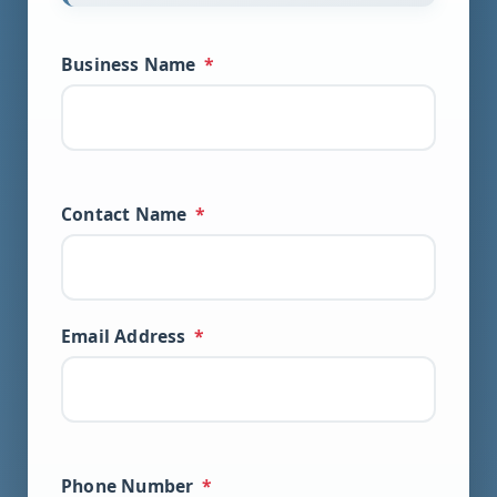
Business Name
*
Contact Name
*
Email Address
*
Phone Number
*