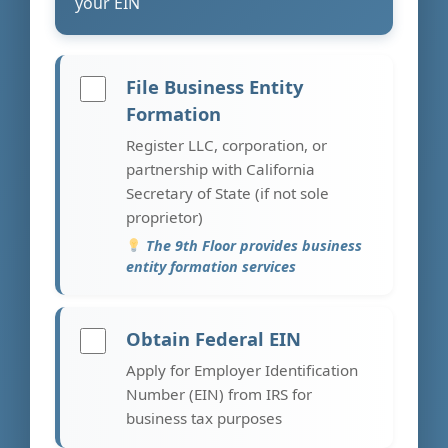
your EIN
File Business Entity
Formation
Register LLC, corporation, or
partnership with California
Secretary of State (if not sole
proprietor)
The 9th Floor provides business
entity formation services
Obtain Federal EIN
Apply for Employer Identification
Number (EIN) from IRS for
business tax purposes