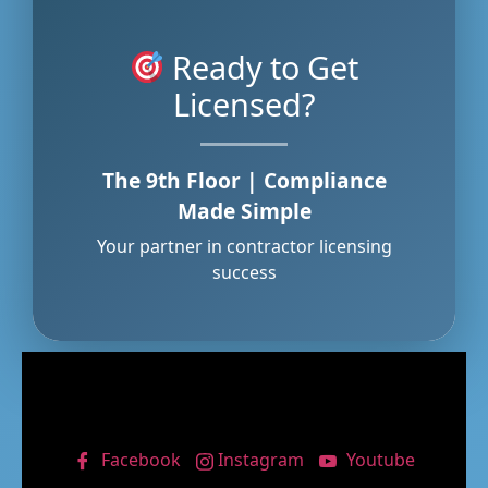
Ready to Get
Licensed?
The 9th Floor | Compliance
Made Simple
Your partner in contractor licensing
success
Facebook
Instagram
Youtube