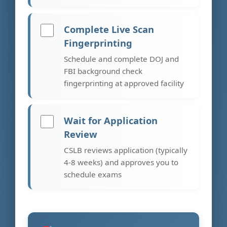
Complete Live Scan
Fingerprinting
Schedule and complete DOJ and
FBI background check
fingerprinting at approved facility
Wait for Application
Review
CSLB reviews application (typically
4-8 weeks) and approves you to
schedule exams