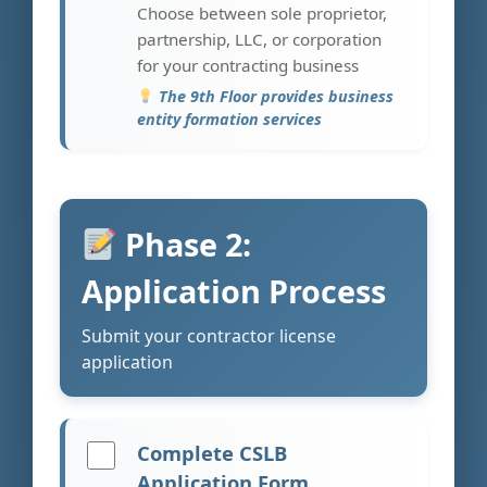
Choose between sole proprietor,
partnership, LLC, or corporation
for your contracting business
The 9th Floor provides business
entity formation services
Phase 2:
Application Process
Submit your contractor license
application
Complete CSLB
Application Form