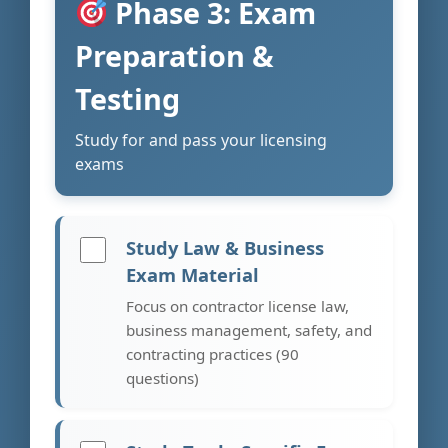
Phase 3: Exam
Preparation &
Testing
Study for and pass your licensing
exams
Study Law & Business
Exam Material
Focus on contractor license law,
business management, safety, and
contracting practices (90
questions)