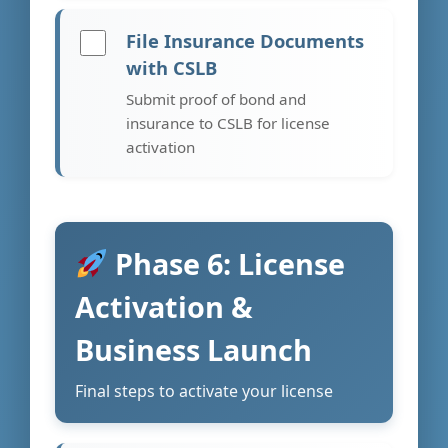
File Insurance Documents
with CSLB
Submit proof of bond and
insurance to CSLB for license
activation
Phase 6: License
Activation &
Business Launch
Final steps to activate your license