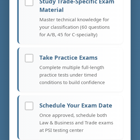
Study Trade-Specific Exam
Material
Master technical knowledge for
your classification (60 questions
for A/B, 45 for C-specialty)
Take Practice Exams
Complete multiple full-length
practice tests under timed
conditions to build confidence
Schedule Your Exam Date
Once approved, schedule both
Law & Business and Trade exams
at PSI testing center