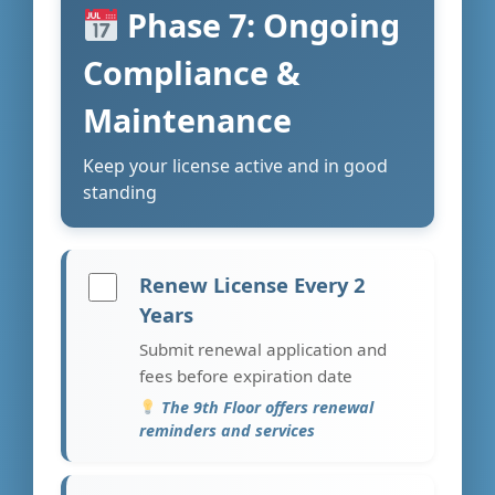
Phase 7: Ongoing
Compliance &
Maintenance
Keep your license active and in good
standing
Renew License Every 2
Years
Submit renewal application and
fees before expiration date
The 9th Floor offers renewal
reminders and services