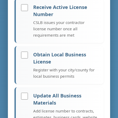
Receive Active License
Number
CSLB issues your contractor
license number once all
requirements are met
Obtain Local Business
License
Register with your city/county for
local business permits
Update All Business
Materials
Add license number to contracts,
estimates, business cards, website,