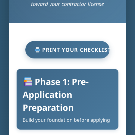
toward your contractor license
PRINT YOUR CHECKLIST
Phase 1: Pre-
Application
Preparation
Build your foundation before applying