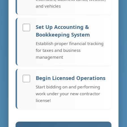
and vehicles
Set Up Accounting &
Bookkeeping System
Establish proper financial tracking
for taxes and business
management
Begin Licensed Operations
Start bidding on and performing
work under your new contractor
license!