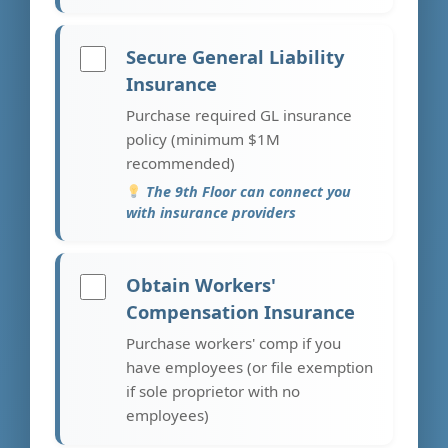
Secure General Liability
Insurance
Purchase required GL insurance
policy (minimum $1M
recommended)
The 9th Floor can connect you
with insurance providers
Obtain Workers'
Compensation Insurance
Purchase workers' comp if you
have employees (or file exemption
if sole proprietor with no
employees)