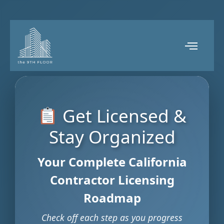
Get Licensed &
Stay Organized
Your Complete California
Contractor Licensing
Roadmap
Check off each step as you progress