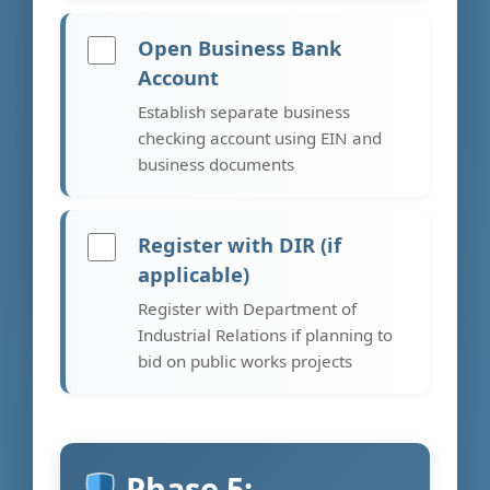
Open Business Bank
Account
Establish separate business
checking account using EIN and
business documents
Register with DIR (if
applicable)
Register with Department of
Industrial Relations if planning to
bid on public works projects
Phase 5: