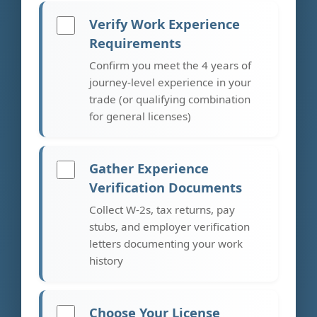
Verify Work Experience
Requirements
Confirm you meet the 4 years of
journey-level experience in your
trade (or qualifying combination
for general licenses)
Gather Experience
Verification Documents
Collect W-2s, tax returns, pay
stubs, and employer verification
letters documenting your work
history
Choose Your License