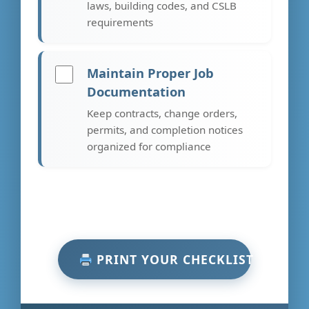
laws, building codes, and CSLB
requirements
Maintain Proper Job
Documentation
Keep contracts, change orders,
permits, and completion notices
organized for compliance
PRINT YOUR CHECKLIST