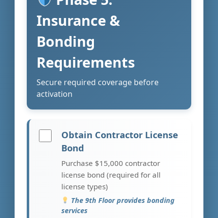
Insurance &
Bonding
Requirements
Secure required coverage before
activation
Obtain Contractor License
Bond
Purchase $15,000 contractor
license bond (required for all
license types)
The 9th Floor provides bonding
services