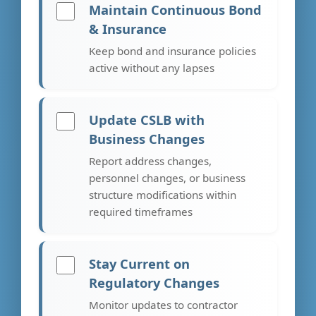
Maintain Continuous Bond
& Insurance
Keep bond and insurance policies
active without any lapses
Update CSLB with
Business Changes
Report address changes,
personnel changes, or business
structure modifications within
required timeframes
Stay Current on
Regulatory Changes
Monitor updates to contractor