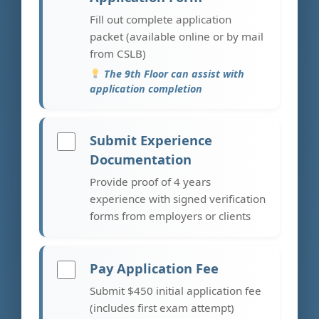
Fill out complete application
packet (available online or by mail
from CSLB)
The 9th Floor can assist with
application completion
Submit Experience
Documentation
Provide proof of 4 years
experience with signed verification
forms from employers or clients
Pay Application Fee
Submit $450 initial application fee
(includes first exam attempt)