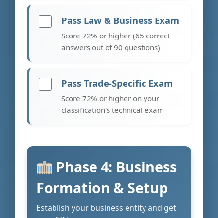
Pass Law & Business Exam
Score 72% or higher (65 correct
answers out of 90 questions)
Pass Trade-Specific Exam
Score 72% or higher on your
classification's technical exam
Phase 4: Business
Formation & Setup
Establish your business entity and get