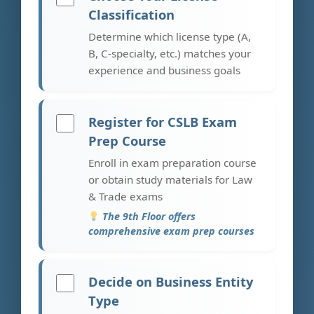
Classification
Determine which license type (A,
B, C-specialty, etc.) matches your
experience and business goals
Register for CSLB Exam
Prep Course
Enroll in exam preparation course
or obtain study materials for Law
& Trade exams
The 9th Floor offers
comprehensive exam prep courses
Decide on Business Entity
Type