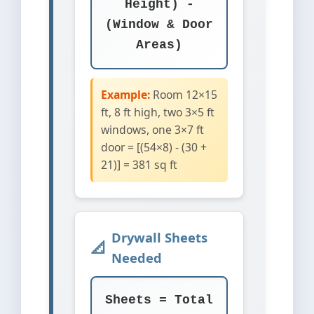
Height) -
(Window & Door
Areas)
Example:
Room 12×15
ft, 8 ft high, two 3×5 ft
windows, one 3×7 ft
door = [(54×8) - (30 +
21)] = 381 sq ft
Drywall Sheets
Needed
Sheets = Total