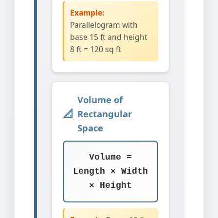
Example:
Parallelogram with
base 15 ft and height
8 ft = 120 sq ft
Volume of
Rectangular
Space
Volume =
Length × Width
× Height