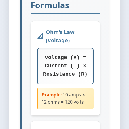
Formulas
Ohm's Law
(Voltage)
Voltage (V) =
Current (I) ×
Resistance (R)
Example:
10 amps ×
12 ohms = 120 volts