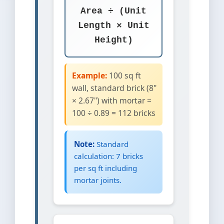
Area ÷ (Unit
Length × Unit
Height)
Example:
100 sq ft
wall, standard brick (8"
× 2.67") with mortar =
100 ÷ 0.89 = 112 bricks
Note:
Standard
calculation: 7 bricks
per sq ft including
mortar joints.