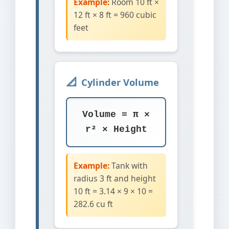
Example:
Room 10 ft ×
12 ft × 8 ft = 960 cubic
feet
Cylinder Volume
Volume = π ×
r² × Height
Example:
Tank with
radius 3 ft and height
10 ft = 3.14 × 9 × 10 =
282.6 cu ft