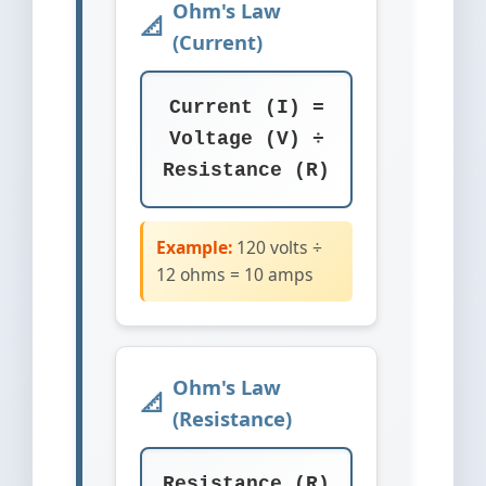
Ohm's Law
(Current)
Current (I) =
Voltage (V) ÷
Resistance (R)
Example:
120 volts ÷
12 ohms = 10 amps
Ohm's Law
(Resistance)
Resistance (R)