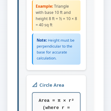
Example:
Triangle
with base 10 ft and
height 8 ft = ½ × 10 × 8
= 40 sq ft
Note:
Height must be
perpendicular to the
base for accurate
calculation.
Circle Area
Area = π × r²
(where r =