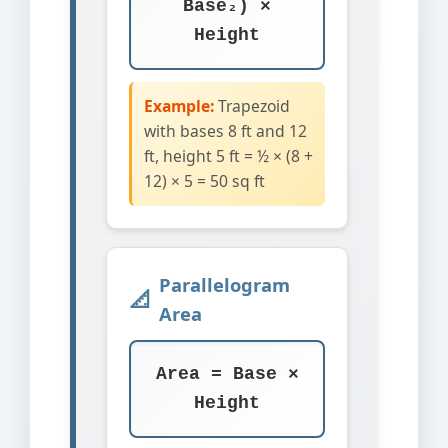
Base₂) ×
Height
Example:
Trapezoid
with bases 8 ft and 12
ft, height 5 ft = ½ × (8 +
12) × 5 = 50 sq ft
Parallelogram
Area
Area = Base ×
Height