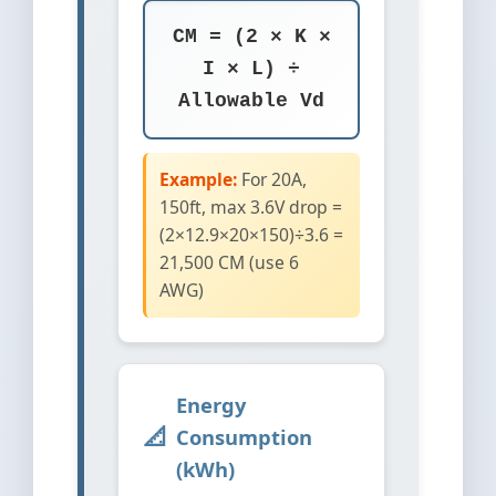
CM = (2 × K ×
I × L) ÷
Allowable Vd
Example:
For 20A,
150ft, max 3.6V drop =
(2×12.9×20×150)÷3.6 =
21,500 CM (use 6
AWG)
Energy
Consumption
(kWh)