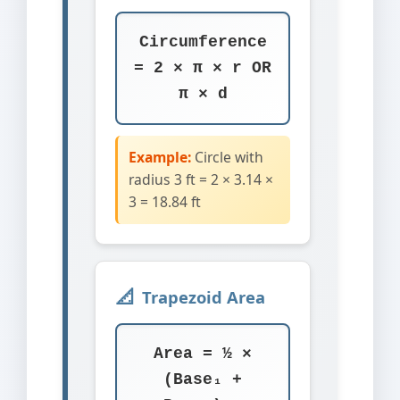
Circumference
= 2 × π × r OR
π × d
Example:
Circle with
radius 3 ft = 2 × 3.14 ×
3 = 18.84 ft
Trapezoid Area
Area = ½ ×
(Base₁ +