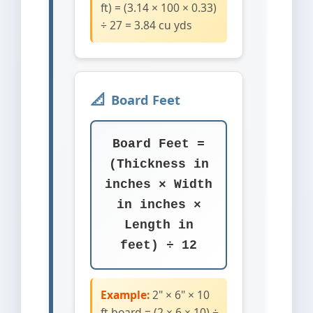
ft) = (3.14 × 100 × 0.33)
÷ 27 = 3.84 cu yds
Board Feet
Board Feet =
(Thickness in
inches × Width
in inches ×
Length in
feet) ÷ 12
Example:
2" × 6" × 10
ft board = (2 × 6 × 10) ÷