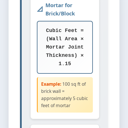
Mortar for
Brick/Block
Cubic Feet =
(Wall Area ×
Mortar Joint
Thickness) ×
1.15
Example:
100 sq ft of
brick wall =
approximately 5 cubic
feet of mortar