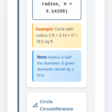
radius, π ≈
3.14159)
Example:
Circle with
radius 5 ft = 3.14 × 5² =
78.5 sq ft
Note:
Radius is half
the diameter. If given
diameter, divide by 2
first.
Circle
Circumference