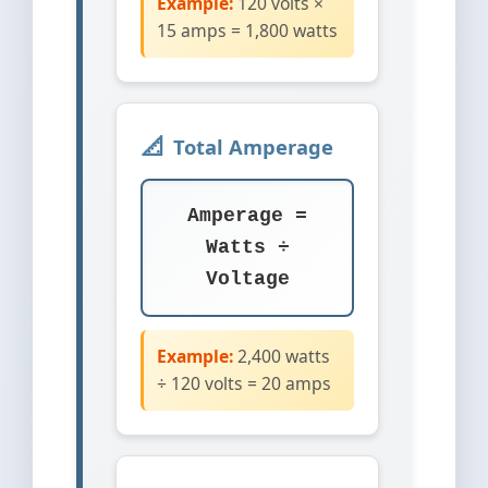
Example:
120 volts ×
15 amps = 1,800 watts
Total Amperage
Amperage =
Watts ÷
Voltage
Example:
2,400 watts
÷ 120 volts = 20 amps