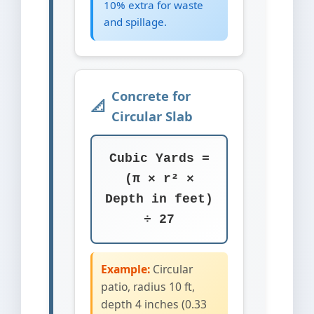
10% extra for waste
and spillage.
Concrete for
Circular Slab
Cubic Yards =
(π × r² ×
Depth in feet)
÷ 27
Example:
Circular
patio, radius 10 ft,
depth 4 inches (0.33