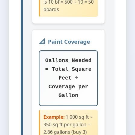
is 10 bf = 500 ÷ 10 = 50
boards
Paint Coverage
Gallons Needed
= Total Square
Feet ÷
Coverage per
Gallon
Example:
1,000 sq ft ÷
350 sq ft per gallon =
2.86 gallons (buy 3)