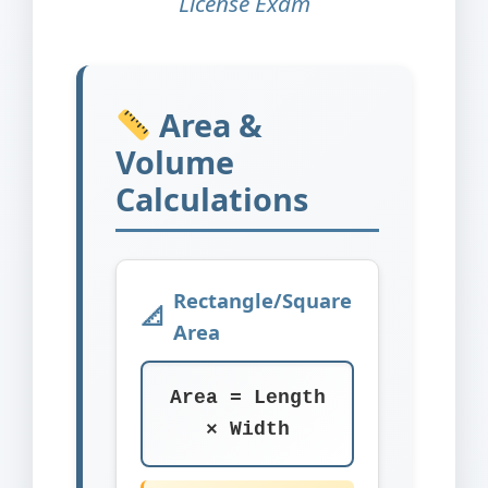
License Exam
Area &
Volume
Calculations
Rectangle/Square
Area
Area = Length
× Width