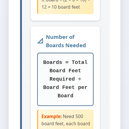
12 = 10 board feet
Number of
Boards Needed
Boards = Total
Board Feet
Required ÷
Board Feet per
Board
Example:
Need 500
board feet, each board