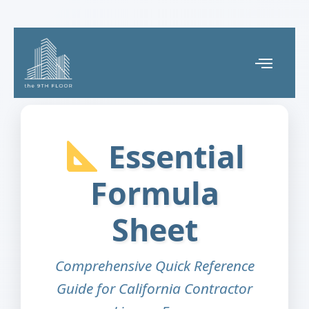
Essential
Formula
Sheet
Comprehensive Quick Reference
Guide for California Contractor