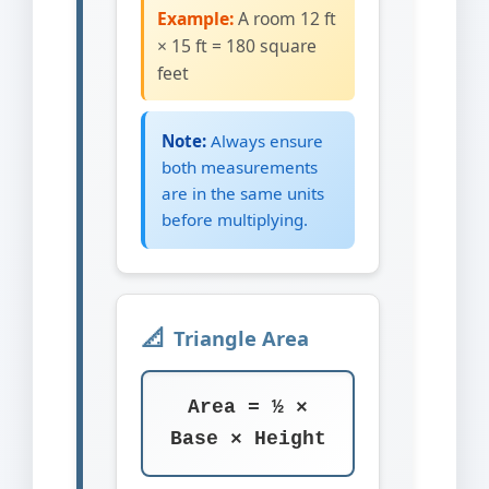
Example:
A room 12 ft
× 15 ft = 180 square
feet
Note:
Always ensure
both measurements
are in the same units
before multiplying.
Triangle Area
Area = ½ ×
Base × Height