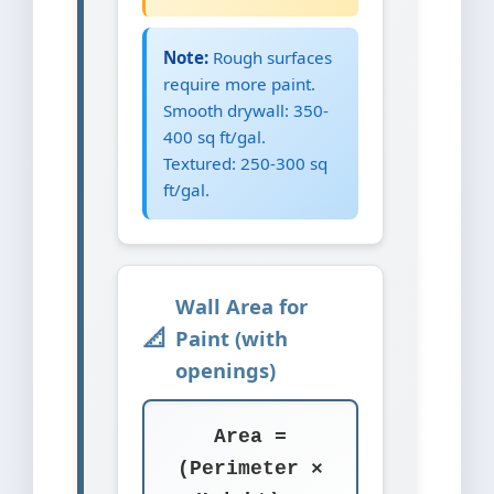
Note:
Rough surfaces
require more paint.
Smooth drywall: 350-
400 sq ft/gal.
Textured: 250-300 sq
ft/gal.
Wall Area for
Paint (with
openings)
Area =
(Perimeter ×