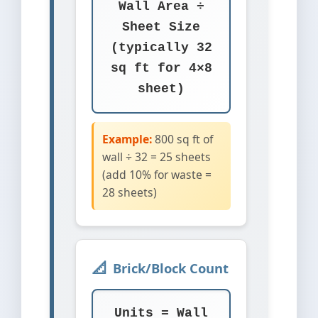
Wall Area ÷
Sheet Size
(typically 32
sq ft for 4×8
sheet)
Example:
800 sq ft of
wall ÷ 32 = 25 sheets
(add 10% for waste =
28 sheets)
Brick/Block Count
Units = Wall