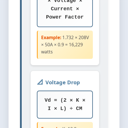
× Voltage ×
Current ×
Power Factor
Example:
1.732 × 208V
× 50A × 0.9 = 16,229
watts
Voltage Drop
Vd = (2 × K ×
I × L) ÷ CM