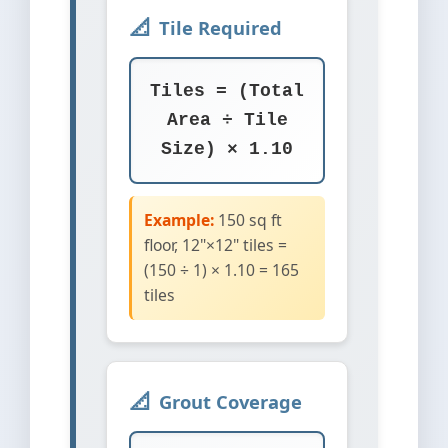
Tile Required
Tiles = (Total
Area ÷ Tile
Size) × 1.10
Example:
150 sq ft
floor, 12"×12" tiles =
(150 ÷ 1) × 1.10 = 165
tiles
Grout Coverage