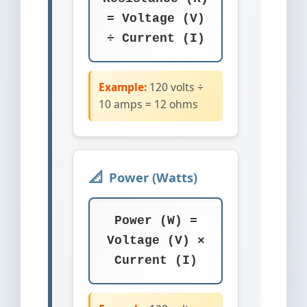
= Voltage (V)
÷ Current (I)
Example:
120 volts ÷
10 amps = 12 ohms
Power (Watts)
Power (W) =
Voltage (V) ×
Current (I)