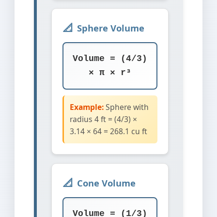
Sphere Volume
Volume = (4/3)
× π × r³
Example:
Sphere with
radius 4 ft = (4/3) ×
3.14 × 64 = 268.1 cu ft
Cone Volume
Volume = (1/3)