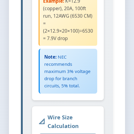
Example:
K=12.9
(copper), 20A, 100ft
run, 12AWG (6530 CM)
=
(2×12.9×20×100)÷6530
= 7.9V drop
Note:
NEC
recommends
maximum 3% voltage
drop for branch
circuits, 5% total.
Wire Size
Calculation