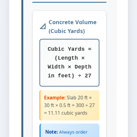
Concrete Volume
(Cubic Yards)
Cubic Yards =
(Length ×
Width × Depth
in feet) ÷ 27
Example:
Slab 20 ft ×
30 ft × 0.5 ft = 300 ÷ 27
= 11.11 cubic yards
Note:
Always order