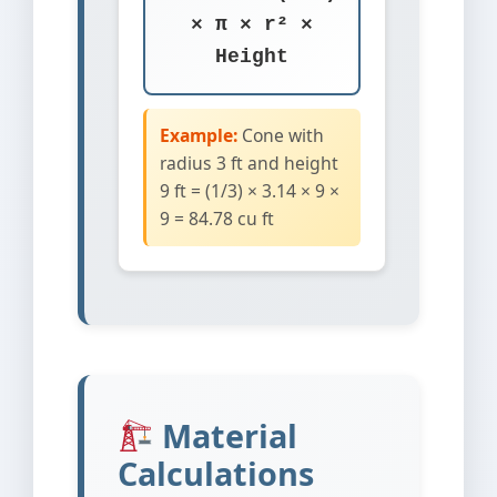
× π × r² ×
Height
Example:
Cone with
radius 3 ft and height
9 ft = (1/3) × 3.14 × 9 ×
9 = 84.78 cu ft
Material
Calculations