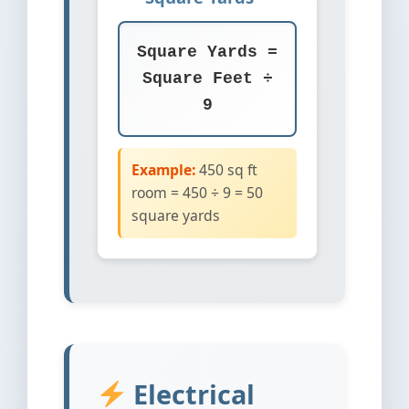
Square Yards =
Square Feet ÷
9
Example:
450 sq ft
room = 450 ÷ 9 = 50
square yards
Electrical