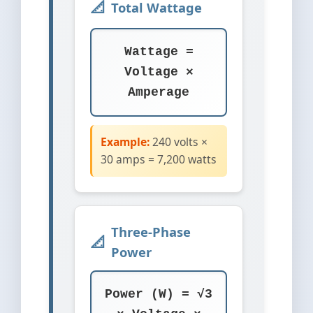
Total Wattage
Wattage =
Voltage ×
Amperage
Example:
240 volts ×
30 amps = 7,200 watts
Three-Phase
Power
Power (W) = √3