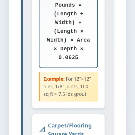
Pounds =
(Length +
Width) ÷
(Length ×
Width) × Area
× Depth ×
0.0625
Example:
For 12"×12"
tiles, 1/8" joints, 100
sq ft ≈ 7.5 lbs grout
Carpet/Flooring
Square Yards