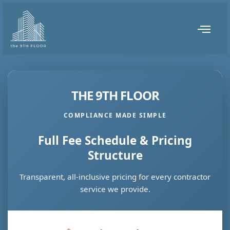
THE 9TH FLOOR
COMPLIANCE MADE SIMPLE
Full Fee Schedule & Pricing
Structure
Transparent, all-inclusive pricing for every contractor
service we provide.