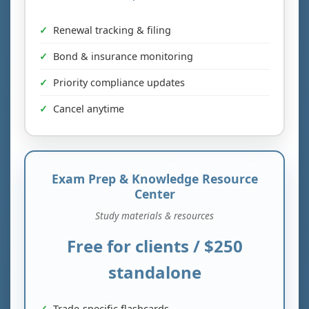
Renewal tracking & filing
Bond & insurance monitoring
Priority compliance updates
Cancel anytime
Exam Prep & Knowledge Resource
Center
Study materials & resources
Free for clients / $250
standalone
Trade-specific flashcards