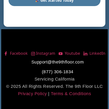
Get Started Today
Facebook
Instagram
Youtube
LinkedIn
Support@the9thfloor.com
(877) 306-1834
Servicing California
© 2025 All Rights Reserved. The 9th Floor LLC
Privacy Policy
|
Terms & Conditions