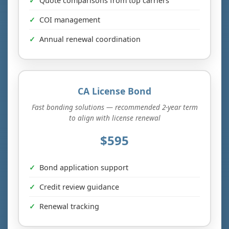
Quote comparisons from top carriers
COI management
Annual renewal coordination
CA License Bond
Fast bonding solutions — recommended 2-year term
to align with license renewal
$595
Bond application support
Credit review guidance
Renewal tracking