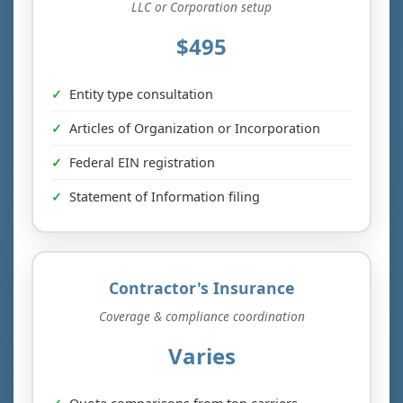
LLC or Corporation setup
$495
Entity type consultation
Articles of Organization or Incorporation
Federal EIN registration
Statement of Information filing
Contractor's Insurance
Coverage & compliance coordination
Varies