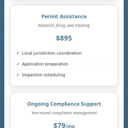
Permit Assistance
Research, filing, and tracking
$895
Local jurisdiction coordination
Application preparation
Inspection scheduling
Ongoing Compliance Support
Year-round compliance management
$79
/mo