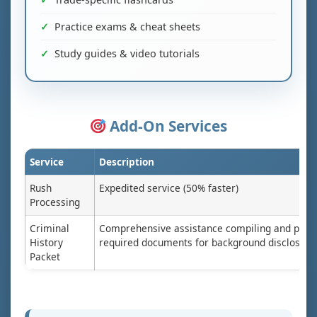
Practice exams & cheat sheets
Study guides & video tutorials
Add-On Services
Service
Description
Rush
Expedited service (50% faster)
Processing
Criminal
Comprehensive assistance compiling and prep
History
required documents for background disclosure
Packet