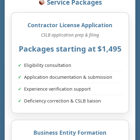
Service Packages
Contractor License Application
CSLB application prep & filing
Packages starting at $1,495
Eligibility consultation
Application documentation & submission
Experience verification support
Deficiency correction & CSLB liaison
Business Entity Formation