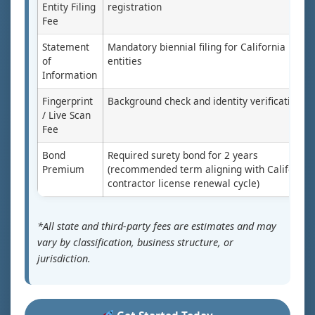
Entity Filing
registration
Fee
Statement
Mandatory biennial filing for California
of
entities
Information
Fingerprint
Background check and identity verification
/ Live Scan
Fee
Bond
Required surety bond for 2 years
Premium
(recommended term aligning with California
contractor license renewal cycle)
*All state and third-party fees are estimates and may
vary by classification, business structure, or
jurisdiction.