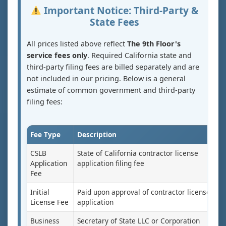
Important Notice: Third-Party &
State Fees
All prices listed above reflect
The 9th Floor's
service fees only
. Required California state and
third-party filing fees are billed separately and are
not included in our pricing. Below is a general
estimate of common government and third-party
filing fees:
Fee Type
Description
CSLB
State of California contractor license
Application
application filing fee
Fee
Initial
Paid upon approval of contractor license
License Fee
application
Business
Secretary of State LLC or Corporation