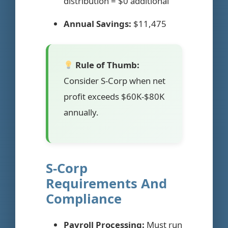
distribution = $0 additional
Annual Savings:
$11,475
Rule of Thumb:
Consider S-Corp when net
profit exceeds $60K-$80K
annually.
S-Corp
Requirements And
Compliance
Payroll Processing:
Must run