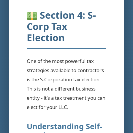
Section 4: S-
Corp Tax
Election
One of the most powerful tax
strategies available to contractors
is the S-Corporation tax election.
This is not a different business
entity - it's a tax treatment you can
elect for your LLC.
Understanding Self-