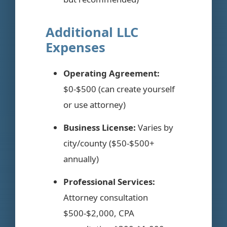
Additional LLC
Expenses
Operating Agreement:
$0-$500 (can create yourself
or use attorney)
Business License:
Varies by
city/county ($50-$500+
annually)
Professional Services:
Attorney consultation
$500-$2,000, CPA