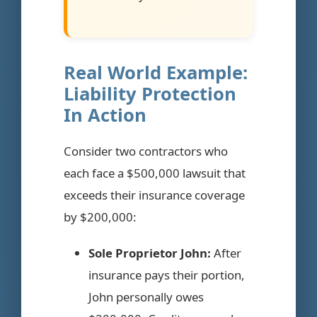
Real World Example:
Liability Protection
In Action
Consider two contractors who
each face a $500,000 lawsuit that
exceeds their insurance coverage
by $200,000:
Sole Proprietor John:
After
insurance pays their portion,
John personally owes