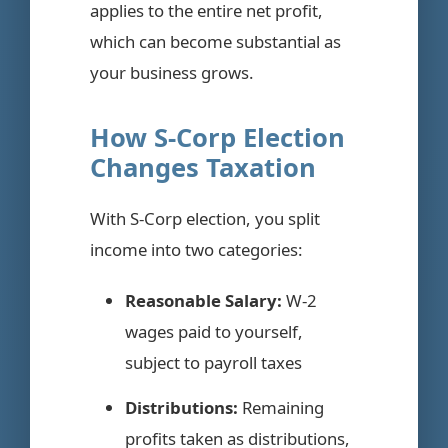
applies to the entire net profit,
which can become substantial as
your business grows.
How S-Corp Election
Changes Taxation
With S-Corp election, you split
income into two categories:
Reasonable Salary:
W-2
wages paid to yourself,
subject to payroll taxes
Distributions:
Remaining
profits taken as distributions,