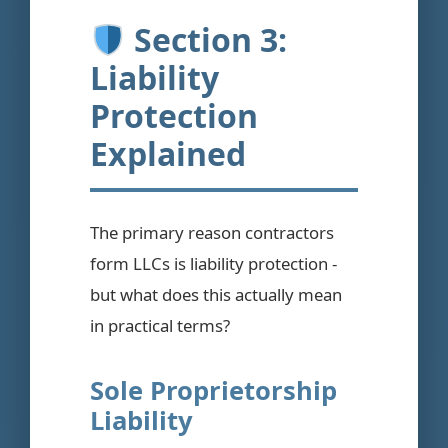
Section 3:
Liability
Protection
Explained
The primary reason contractors
form LLCs is liability protection -
but what does this actually mean
in practical terms?
Sole Proprietorship
Liability