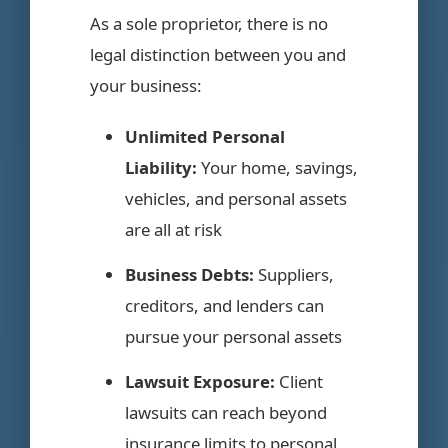
As a sole proprietor, there is no
legal distinction between you and
your business:
Unlimited Personal
Liability:
Your home, savings,
vehicles, and personal assets
are all at risk
Business Debts:
Suppliers,
creditors, and lenders can
pursue your personal assets
Lawsuit Exposure:
Client
lawsuits can reach beyond
insurance limits to personal