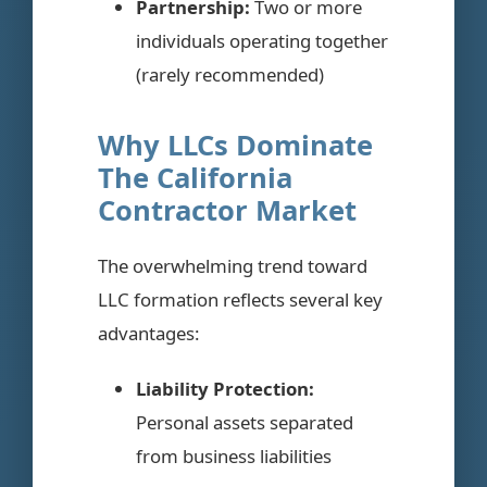
Partnership:
Two or more
individuals operating together
(rarely recommended)
Why LLCs Dominate
The California
Contractor Market
The overwhelming trend toward
LLC formation reflects several key
advantages:
Liability Protection:
Personal assets separated
from business liabilities