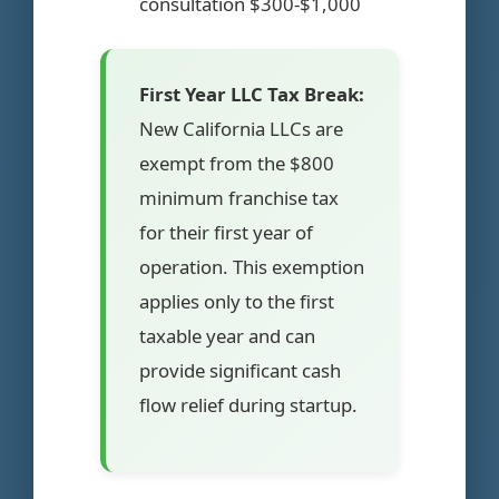
consultation $300-$1,000
First Year LLC Tax Break:
New California LLCs are
exempt from the $800
minimum franchise tax
for their first year of
operation. This exemption
applies only to the first
taxable year and can
provide significant cash
flow relief during startup.