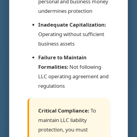
personal and business money
undermines protection
Inadequate Capitalization:
Operating without sufficient
business assets
Failure to Maintain
Formalities:
Not following
LLC operating agreement and
regulations
Critical Compliance:
To
maintain LLC liability
protection, you must