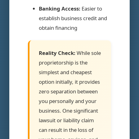
Banking Access:
Easier to
establish business credit and
obtain financing
Reality Check:
While sole
proprietorship is the
simplest and cheapest
option initially, it provides
zero separation between
you personally and your
business. One significant
lawsuit or liability claim
can result in the loss of