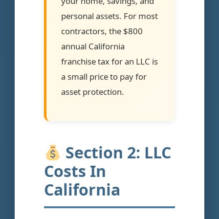
your home, savings, and
personal assets. For most
contractors, the $800
annual California
franchise tax for an LLC is
a small price to pay for
asset protection.
Section 2: LLC
Costs In
California