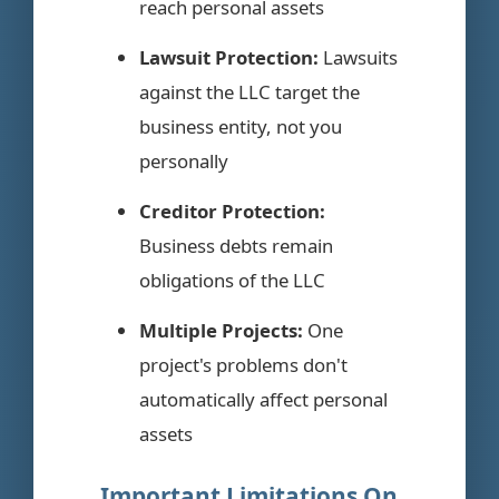
reach personal assets
Lawsuit Protection:
Lawsuits
against the LLC target the
business entity, not you
personally
Creditor Protection:
Business debts remain
obligations of the LLC
Multiple Projects:
One
project's problems don't
automatically affect personal
assets
Important Limitations On