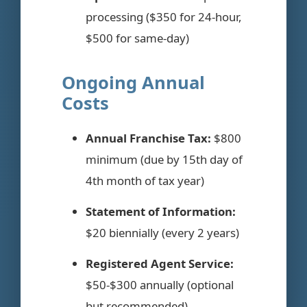
processing ($350 for 24-hour,
$500 for same-day)
Ongoing Annual
Costs
Annual Franchise Tax:
$800
minimum (due by 15th day of
4th month of tax year)
Statement of Information:
$20 biennially (every 2 years)
Registered Agent Service:
$50-$300 annually (optional
but recommended)