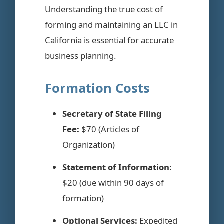
Understanding the true cost of
forming and maintaining an LLC in
California is essential for accurate
business planning.
Formation Costs
Secretary of State Filing
Fee:
$70 (Articles of
Organization)
Statement of Information:
$20 (due within 90 days of
formation)
Optional Services:
Expedited