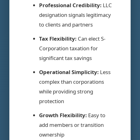
Professional Credibility:
LLC
designation signals legitimacy
to clients and partners
Tax Flexibility:
Can elect S-
Corporation taxation for
significant tax savings
Operational Simplicity:
Less
complex than corporations
while providing strong
protection
Growth Flexibility:
Easy to
add members or transition
ownership