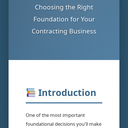
Choosing the Right
Foundation for Your
Contracting Business
Introduction
One of the most important
foundational decisions you'll make