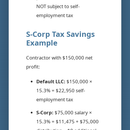
NOT subject to self-
employment tax
S-Corp Tax Savings
Example
Contractor with $150,000 net
profit:
Default LLC:
$150,000 ×
15.3% = $22,950 self-
employment tax
S-Corp:
$75,000 salary ×
15.3% = $11,475 + $75,000