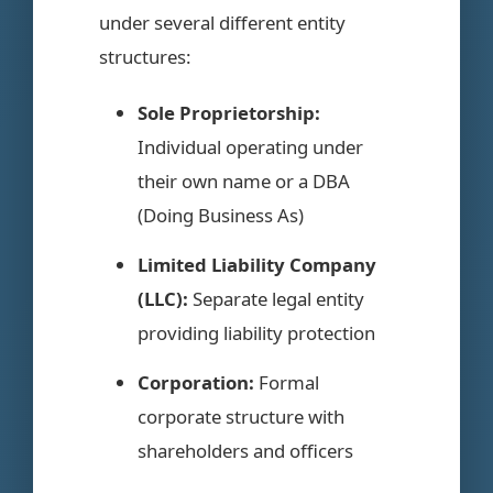
under several different entity
structures:
Sole Proprietorship:
Individual operating under
their own name or a DBA
(Doing Business As)
Limited Liability Company
(LLC):
Separate legal entity
providing liability protection
Corporation:
Formal
corporate structure with
shareholders and officers