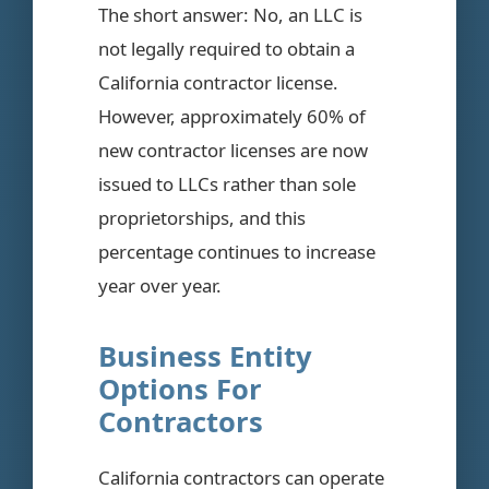
The short answer: No, an LLC is
not legally required to obtain a
California contractor license.
However, approximately 60% of
new contractor licenses are now
issued to LLCs rather than sole
proprietorships, and this
percentage continues to increase
year over year.
Business Entity
Options For
Contractors
California contractors can operate