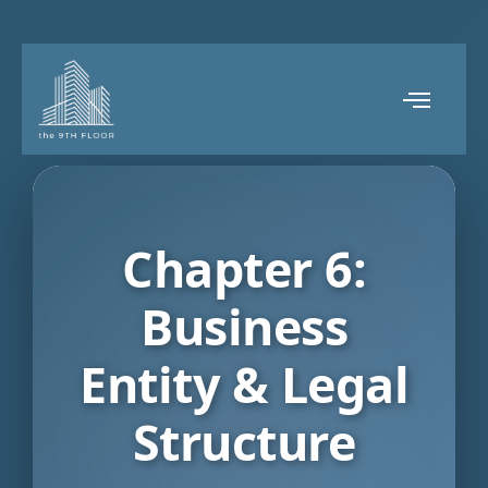
Chapter 6:
Business
Entity & Legal
Structure