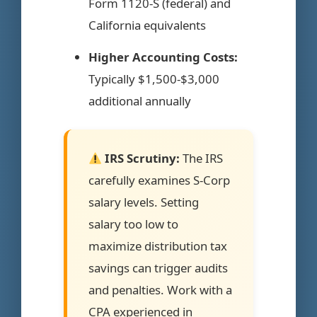
Form 1120-S (federal) and
California equivalents
Higher Accounting Costs:
Typically $1,500-$3,000
additional annually
IRS Scrutiny:
The IRS
carefully examines S-Corp
salary levels. Setting
salary too low to
maximize distribution tax
savings can trigger audits
and penalties. Work with a
CPA experienced in