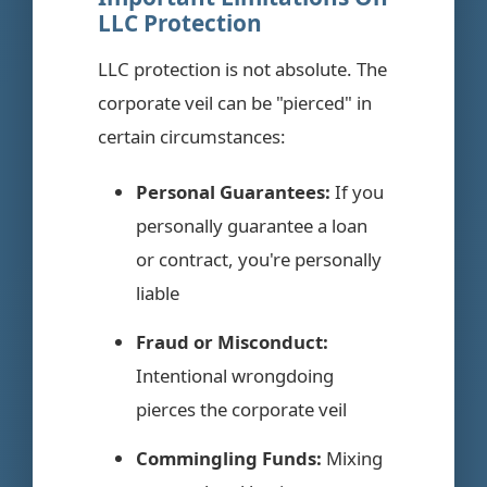
LLC Protection
LLC protection is not absolute. The
corporate veil can be "pierced" in
certain circumstances:
Personal Guarantees:
If you
personally guarantee a loan
or contract, you're personally
liable
Fraud or Misconduct:
Intentional wrongdoing
pierces the corporate veil
Commingling Funds:
Mixing