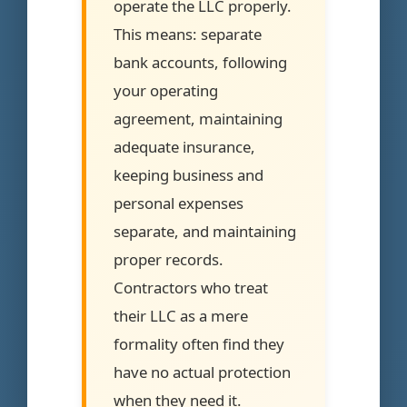
operate the LLC properly.
This means: separate
bank accounts, following
your operating
agreement, maintaining
adequate insurance,
keeping business and
personal expenses
separate, and maintaining
proper records.
Contractors who treat
their LLC as a mere
formality often find they
have no actual protection
when they need it.