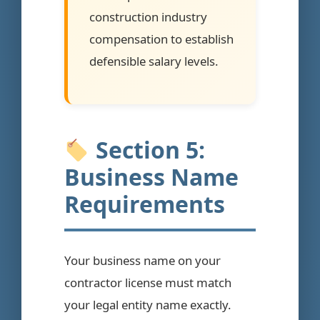
construction industry
compensation to establish
defensible salary levels.
Section 5:
Business Name
Requirements
Your business name on your
contractor license must match
your legal entity name exactly.