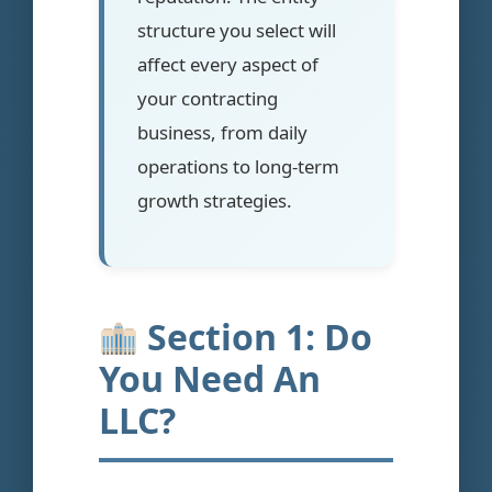
structure you select will
affect every aspect of
your contracting
business, from daily
operations to long-term
growth strategies.
Section 1: Do
You Need An
LLC?