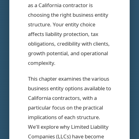
as a California contractor is
choosing the right business entity
structure. Your entity choice
affects liability protection, tax
obligations, credibility with clients,
growth potential, and operational
complexity.
This chapter examines the various
business entity options available to
California contractors, with a
particular focus on the practical
implications of each structure.
We'll explore why Limited Liability
Companies (LLCs) have become