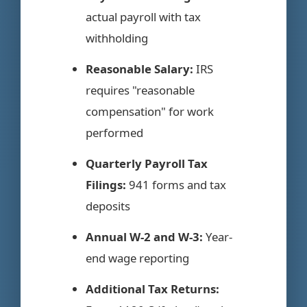
actual payroll with tax
withholding
Reasonable Salary:
IRS
requires "reasonable
compensation" for work
performed
Quarterly Payroll Tax
Filings:
941 forms and tax
deposits
Annual W-2 and W-3:
Year-
end wage reporting
Additional Tax Returns: