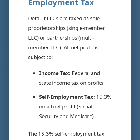
Employment Tax
Default LLCs are taxed as sole
proprietorships (single-member
LLC) or partnerships (multi-
member LLC). All net profit is
subject to:
Income Tax:
Federal and
state income tax on profits
Self-Employment Tax:
15.3%
on all net profit (Social
Security and Medicare)
The 15.3% self-employment tax