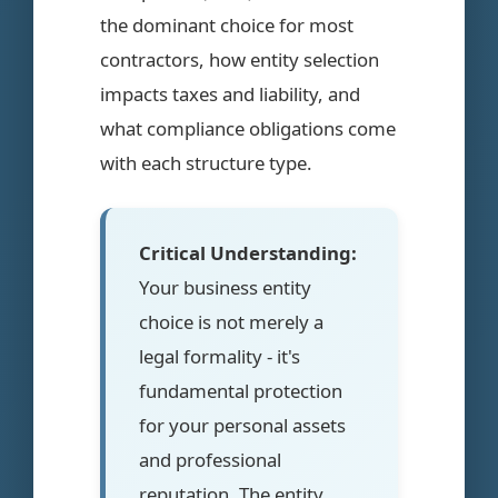
the dominant choice for most
contractors, how entity selection
impacts taxes and liability, and
what compliance obligations come
with each structure type.
Critical Understanding:
Your business entity
choice is not merely a
legal formality - it's
fundamental protection
for your personal assets
and professional
reputation. The entity