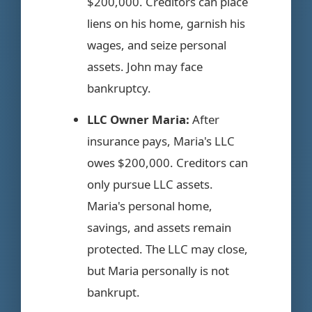
$200,000. Creditors can place
liens on his home, garnish his
wages, and seize personal
assets. John may face
bankruptcy.
LLC Owner Maria:
After
insurance pays, Maria's LLC
owes $200,000. Creditors can
only pursue LLC assets.
Maria's personal home,
savings, and assets remain
protected. The LLC may close,
but Maria personally is not
bankrupt.