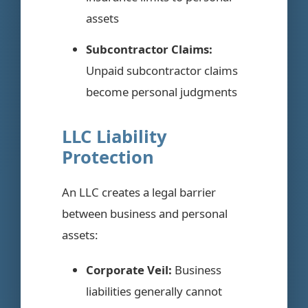
assets
Subcontractor Claims:
Unpaid subcontractor claims
become personal judgments
LLC Liability
Protection
An LLC creates a legal barrier
between business and personal
assets:
Corporate Veil:
Business
liabilities generally cannot