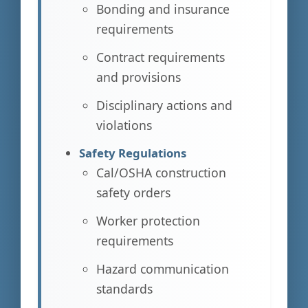
Bonding and insurance
requirements
Contract requirements
and provisions
Disciplinary actions and
violations
Safety Regulations
Cal/OSHA construction
safety orders
Worker protection
requirements
Hazard communication
standards