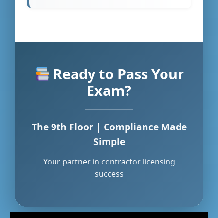
Ready to Pass Your
Exam?
The 9th Floor | Compliance Made
Simple
Your partner in contractor licensing
success