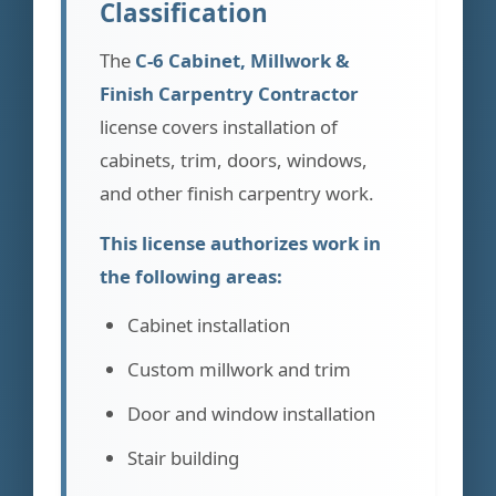
Classification
The
C-6 Cabinet, Millwork &
Finish Carpentry Contractor
license covers installation of
cabinets, trim, doors, windows,
and other finish carpentry work.
This license authorizes work in
the following areas:
Cabinet installation
Custom millwork and trim
Door and window installation
Stair building