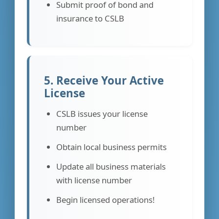
Submit proof of bond and
insurance to CSLB
5. Receive Your Active
License
CSLB issues your license
number
Obtain local business permits
Update all business materials
with license number
Begin licensed operations!