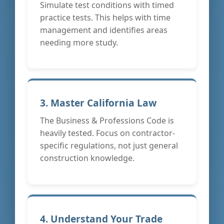
Simulate test conditions with timed
practice tests. This helps with time
management and identifies areas
needing more study.
3. Master California Law
The Business & Professions Code is
heavily tested. Focus on contractor-
specific regulations, not just general
construction knowledge.
4. Understand Your Trade