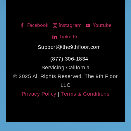
Facebook
Instagram
Youtube
LinkedIn
Support@the9thfloor.com
(877) 306-1834
Servicing California
© 2025 All Rights Reserved. The 9th Floor
LLC
Privacy Policy
|
Terms & Conditions