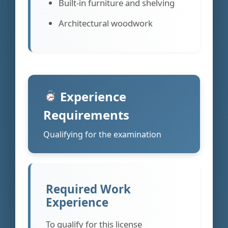
Built-in furniture and shelving
Architectural woodwork
Experience
Requirements
Qualifying for the examination
Required Work
Experience
To qualify for this license