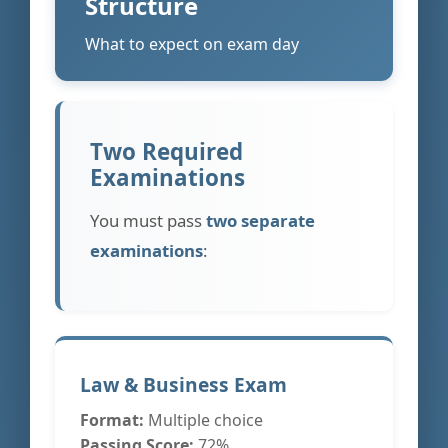
Structure
What to expect on exam day
Two Required
Examinations
You must pass
two separate
examinations
:
Law & Business Exam
Format:
Multiple choice
Passing Score:
72%