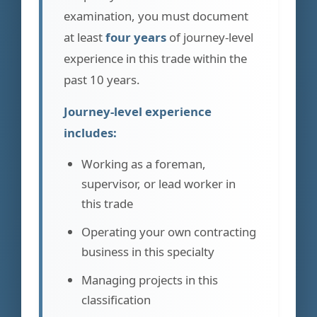
examination, you must document
at least
four years
of journey-level
experience in this trade within the
past 10 years.
Journey-level experience
includes:
Working as a foreman,
supervisor, or lead worker in
this trade
Operating your own contracting
business in this specialty
Managing projects in this
classification