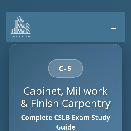
C-6
Cabinet, Millwork
& Finish Carpentry
Complete CSLB Exam Study
Guide