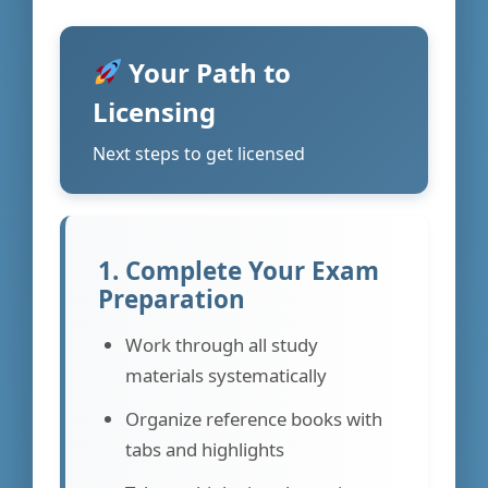
Your Path to
Licensing
Next steps to get licensed
1. Complete Your Exam
Preparation
Work through all study
materials systematically
Organize reference books with
tabs and highlights