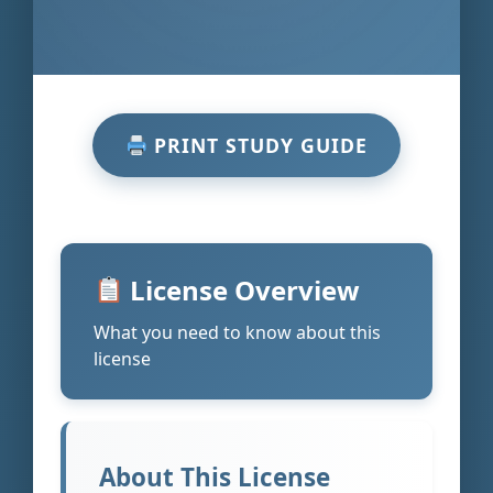
PRINT STUDY GUIDE
License Overview
What you need to know about this
license
About This License