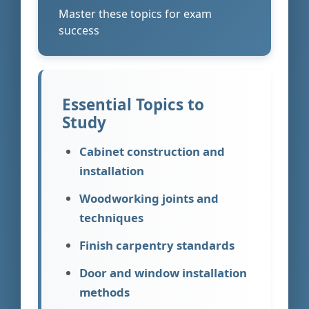
Master these topics for exam
success
Essential Topics to
Study
Cabinet construction and
installation
Woodworking joints and
techniques
Finish carpentry standards
Door and window installation
methods