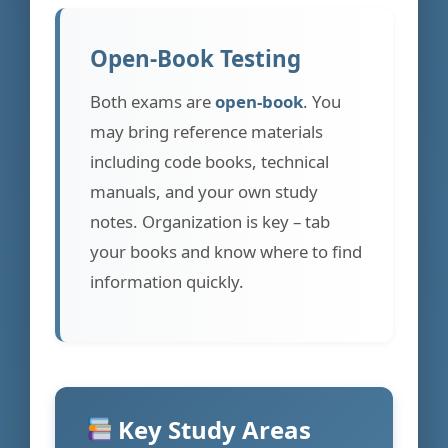
Open-Book Testing
Both exams are
open-book
. You
may bring reference materials
including code books, technical
manuals, and your own study
notes. Organization is key – tab
your books and know where to find
information quickly.
Key Study Areas