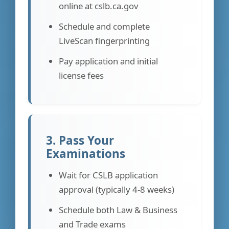
online at cslb.ca.gov
Schedule and complete
LiveScan fingerprinting
Pay application and initial
license fees
3. Pass Your
Examinations
Wait for CSLB application
approval (typically 4-8 weeks)
Schedule both Law & Business
and Trade exams