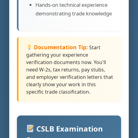
Hands-on technical experience
demonstrating trade knowledge
Documentation Tip:
Start
gathering your experience
verification documents now. You'll
need W-2s, tax returns, pay stubs,
and employer verification letters that
clearly show your work in this
specific trade classification.
CSLB Examination