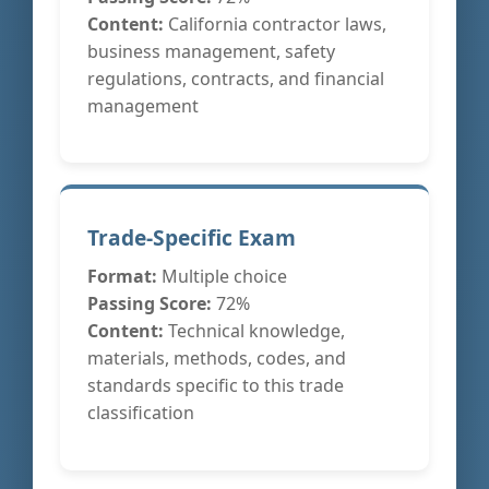
Content:
California contractor laws,
business management, safety
regulations, contracts, and financial
management
Trade-Specific Exam
Format:
Multiple choice
Passing Score:
72%
Content:
Technical knowledge,
materials, methods, codes, and
standards specific to this trade
classification