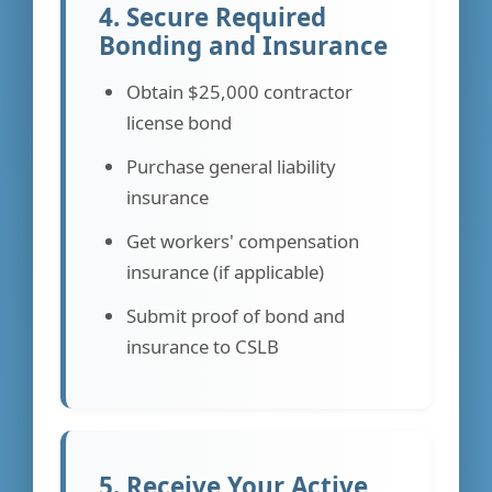
4. Secure Required
Bonding and Insurance
Obtain $25,000 contractor
license bond
Purchase general liability
insurance
Get workers' compensation
insurance (if applicable)
Submit proof of bond and
insurance to CSLB
5. Receive Your Active