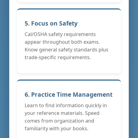
5. Focus on Safety
Cal/OSHA safety requirements
appear throughout both exams.
Know general safety standards plus
trade-specific requirements.
6. Practice Time Management
Learn to find information quickly in
your reference materials. Speed
comes from organization and
familiarity with your books.