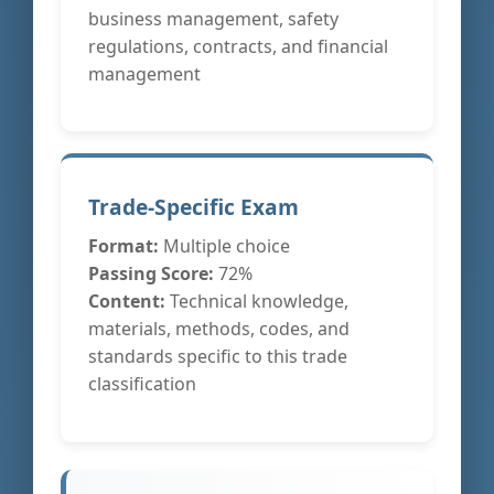
business management, safety
regulations, contracts, and financial
management
Trade-Specific Exam
Format:
Multiple choice
Passing Score:
72%
Content:
Technical knowledge,
materials, methods, codes, and
standards specific to this trade
classification