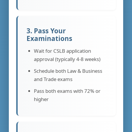
3. Pass Your
Examinations
Wait for CSLB application
approval (typically 4-8 weeks)
Schedule both Law & Business
and Trade exams
Pass both exams with 72% or
higher