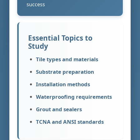
success
Essential Topics to
Study
Tile types and materials
Substrate preparation
Installation methods
Waterproofing requirements
Grout and sealers
TCNA and ANSI standards