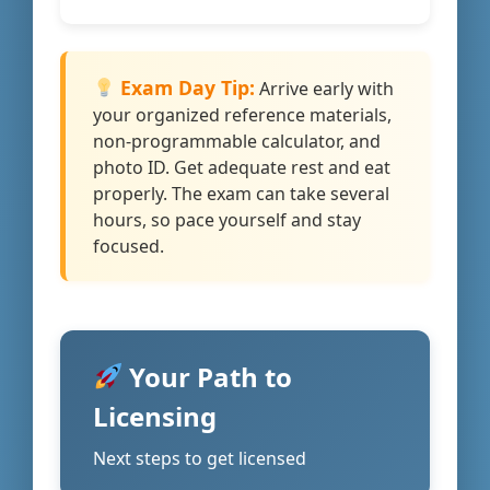
Exam Day Tip:
Arrive early with
your organized reference materials,
non-programmable calculator, and
photo ID. Get adequate rest and eat
properly. The exam can take several
hours, so pace yourself and stay
focused.
Your Path to
Licensing
Next steps to get licensed