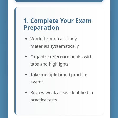
1. Complete Your Exam
Preparation
Work through all study
materials systematically
Organize reference books with
tabs and highlights
Take multiple timed practice
exams
Review weak areas identified in
practice tests