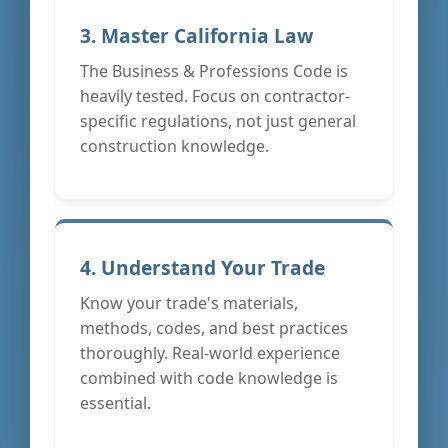
3. Master California Law
The Business & Professions Code is
heavily tested. Focus on contractor-
specific regulations, not just general
construction knowledge.
4. Understand Your Trade
Know your trade's materials,
methods, codes, and best practices
thoroughly. Real-world experience
combined with code knowledge is
essential.