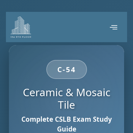
C-54
Ceramic & Mosaic
Tile
Complete CSLB Exam Study
Guide