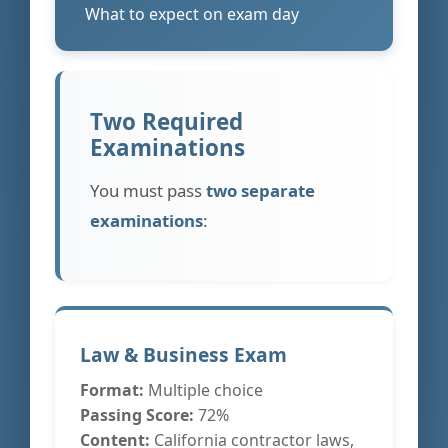
What to expect on exam day
Two Required
Examinations
You must pass
two separate
examinations
:
Law & Business Exam
Format:
Multiple choice
Passing Score:
72%
Content:
California contractor laws,