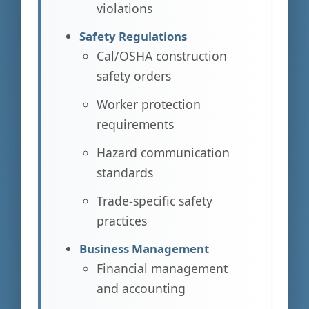
violations
Safety Regulations
Cal/OSHA construction
safety orders
Worker protection
requirements
Hazard communication
standards
Trade-specific safety
practices
Business Management
Financial management
and accounting