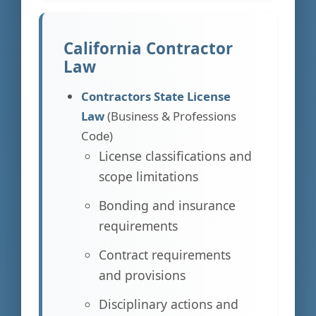
California Contractor
Law
Contractors State License
Law
(Business & Professions
Code)
License classifications and
scope limitations
Bonding and insurance
requirements
Contract requirements
and provisions
Disciplinary actions and