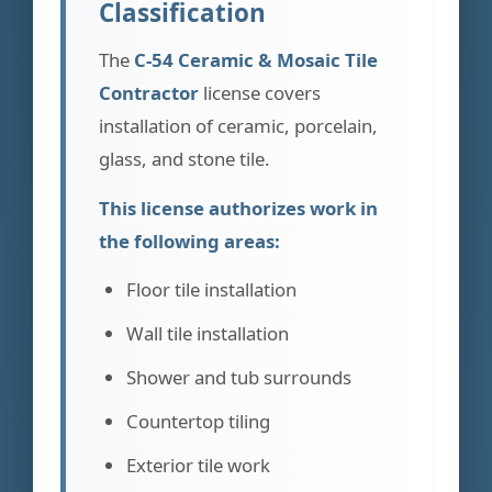
Classification
The
C-54 Ceramic & Mosaic Tile
Contractor
license covers
installation of ceramic, porcelain,
glass, and stone tile.
This license authorizes work in
the following areas:
Floor tile installation
Wall tile installation
Shower and tub surrounds
Countertop tiling
Exterior tile work