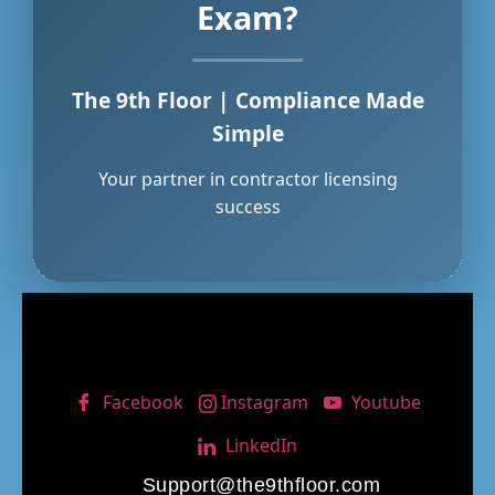
Exam?
The 9th Floor | Compliance Made
Simple
Your partner in contractor licensing
success
Facebook
Instagram
Youtube
LinkedIn
Support@the9thfloor.com