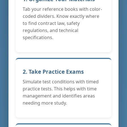
Tab your reference books with color-
coded dividers. Know exactly where
to find contract law, safety
regulations, and technical
specifications.
2. Take Practice Exams
Simulate test conditions with timed
practice tests. This helps with time
management and identifies areas
needing more study.