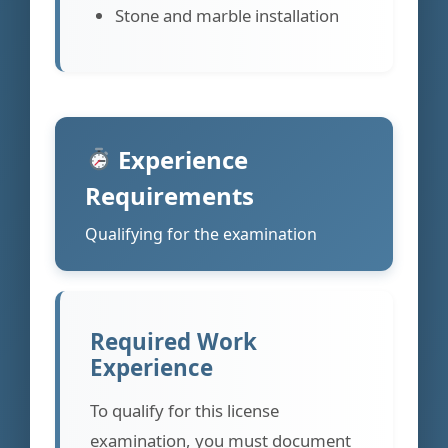
Stone and marble installation
Experience
Requirements
Qualifying for the examination
Required Work
Experience
To qualify for this license
examination, you must document