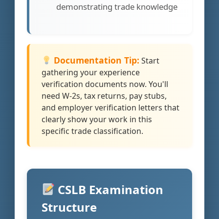
demonstrating trade knowledge
Documentation Tip:
Start
gathering your experience
verification documents now. You'll
need W-2s, tax returns, pay stubs,
and employer verification letters that
clearly show your work in this
specific trade classification.
CSLB Examination
Structure