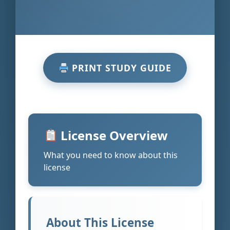
PRINT STUDY GUIDE
License Overview
What you need to know about this
license
About This License