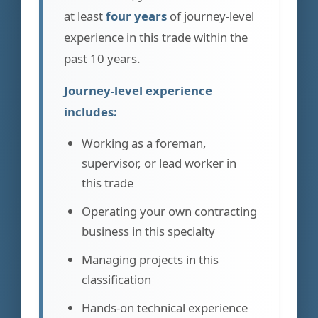
at least
four years
of journey-level
experience in this trade within the
past 10 years.
Journey-level experience
includes:
Working as a foreman,
supervisor, or lead worker in
this trade
Operating your own contracting
business in this specialty
Managing projects in this
classification
Hands-on technical experience