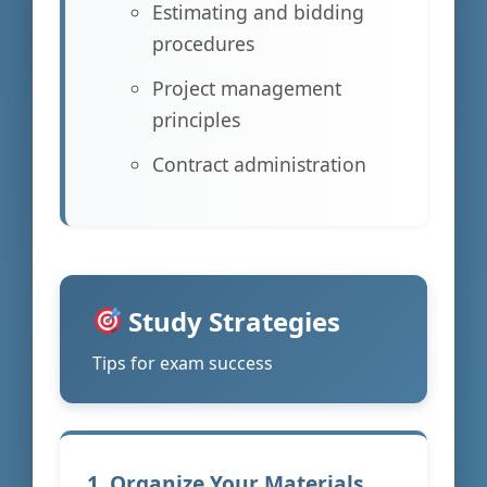
Estimating and bidding
procedures
Project management
principles
Contract administration
Study Strategies
Tips for exam success
1. Organize Your Materials