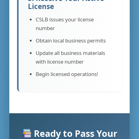
License
CSLB issues your license
number
Obtain local business permits
Update all business materials
with license number
Begin licensed operations!
Ready to Pass Your