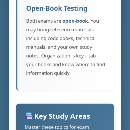
Open-Book Testing
Both exams are
open-book
. You
may bring reference materials
including code books, technical
manuals, and your own study
notes. Organization is key – tab
your books and know where to find
information quickly.
Key Study Areas
Master these topics for exam