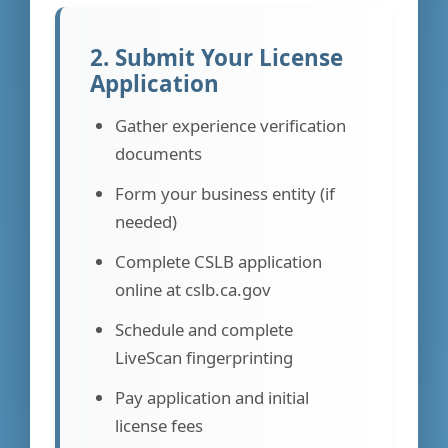
2. Submit Your License
Application
Gather experience verification
documents
Form your business entity (if
needed)
Complete CSLB application
online at cslb.ca.gov
Schedule and complete
LiveScan fingerprinting
Pay application and initial
license fees