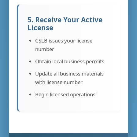
5. Receive Your Active
License
CSLB issues your license
number
Obtain local business permits
Update all business materials
with license number
Begin licensed operations!