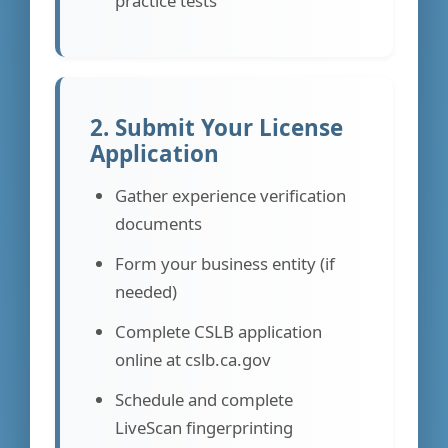
practice tests
2. Submit Your License
Application
Gather experience verification
documents
Form your business entity (if
needed)
Complete CSLB application
online at cslb.ca.gov
Schedule and complete
LiveScan fingerprinting