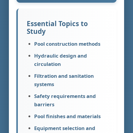
Essential Topics to
Study
Pool construction methods
Hydraulic design and
circulation
Filtration and sanitation
systems
Safety requirements and
barriers
Pool finishes and materials
Equipment selection and