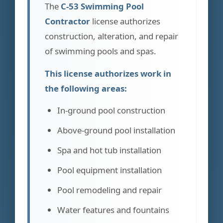
The
C-53 Swimming Pool
Contractor
license authorizes
construction, alteration, and repair
of swimming pools and spas.
This license authorizes work in
the following areas:
In-ground pool construction
Above-ground pool installation
Spa and hot tub installation
Pool equipment installation
Pool remodeling and repair
Water features and fountains