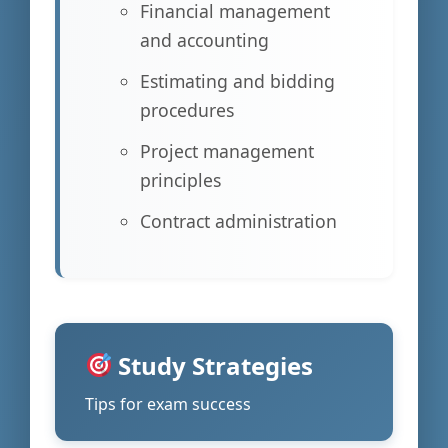
Financial management
and accounting
Estimating and bidding
procedures
Project management
principles
Contract administration
Study Strategies
Tips for exam success