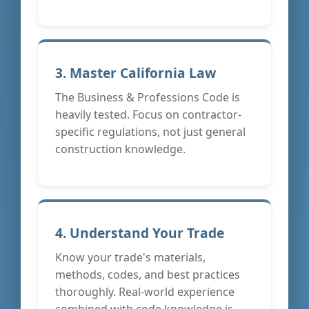
3. Master California Law
The Business & Professions Code is
heavily tested. Focus on contractor-
specific regulations, not just general
construction knowledge.
4. Understand Your Trade
Know your trade's materials,
methods, codes, and best practices
thoroughly. Real-world experience
combined with code knowledge is