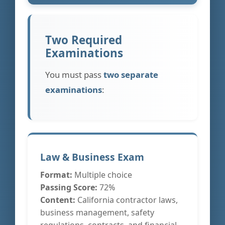
Two Required
Examinations
You must pass
two separate
examinations
:
Law & Business Exam
Format:
Multiple choice
Passing Score:
72%
Content:
California contractor laws,
business management, safety
regulations, contracts, and financial