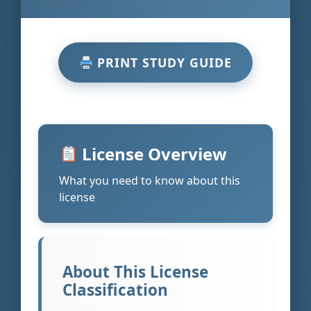
PRINT STUDY GUIDE
License Overview
What you need to know about this
license
About This License
Classification