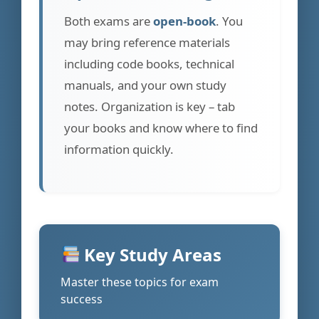
Both exams are
open-book
. You
may bring reference materials
including code books, technical
manuals, and your own study
notes. Organization is key – tab
your books and know where to find
information quickly.
Key Study Areas
Master these topics for exam
success