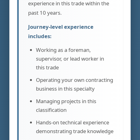
experience in this trade within the
past 10 years.
Journey-level experience
includes:
Working as a foreman,
supervisor, or lead worker in
this trade
Operating your own contracting
business in this specialty
Managing projects in this
classification
Hands-on technical experience
demonstrating trade knowledge