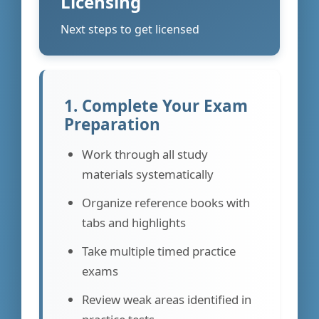
Licensing
Next steps to get licensed
1. Complete Your Exam
Preparation
Work through all study
materials systematically
Organize reference books with
tabs and highlights
Take multiple timed practice
exams
Review weak areas identified in