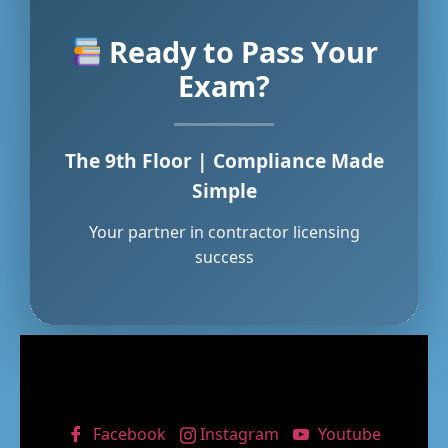
Ready to Pass Your
Exam?
The 9th Floor | Compliance Made
Simple
Your partner in contractor licensing
success
Facebook
Instagram
Youtube