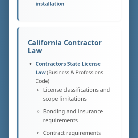
installation
California Contractor
Law
Contractors State License
Law
(Business & Professions
Code)
License classifications and
scope limitations
Bonding and insurance
requirements
Contract requirements