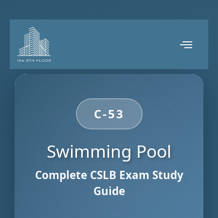
C-53
Swimming Pool
Complete CSLB Exam Study
Guide