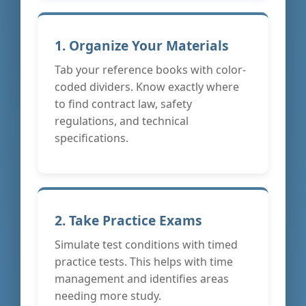
1. Organize Your Materials
Tab your reference books with color-
coded dividers. Know exactly where
to find contract law, safety
regulations, and technical
specifications.
2. Take Practice Exams
Simulate test conditions with timed
practice tests. This helps with time
management and identifies areas
needing more study.