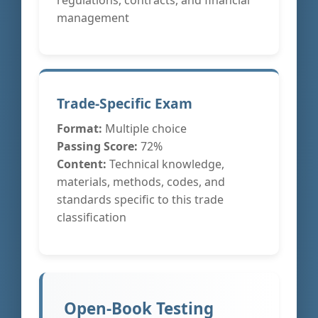
management
Trade-Specific Exam
Format:
Multiple choice
Passing Score:
72%
Content:
Technical knowledge,
materials, methods, codes, and
standards specific to this trade
classification
Open-Book Testing