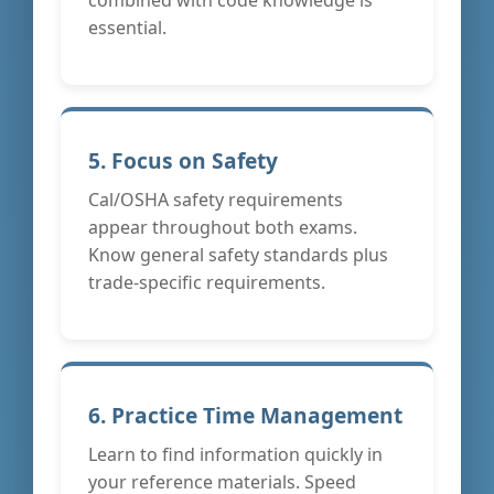
essential.
5. Focus on Safety
Cal/OSHA safety requirements
appear throughout both exams.
Know general safety standards plus
trade-specific requirements.
6. Practice Time Management
Learn to find information quickly in
your reference materials. Speed