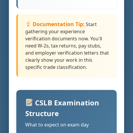
Documentation Tip:
Start
gathering your experience
verification documents now. You'll
need W-2s, tax returns, pay stubs,
and employer verification letters that
clearly show your work in this
specific trade classification.
CSLB Examination
Structure
What to expect on exam day