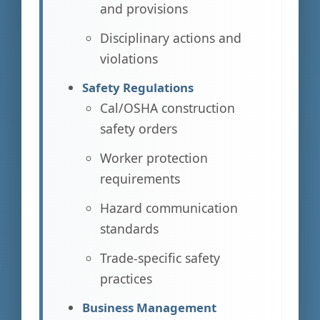
and provisions
Disciplinary actions and
violations
Safety Regulations
Cal/OSHA construction
safety orders
Worker protection
requirements
Hazard communication
standards
Trade-specific safety
practices
Business Management