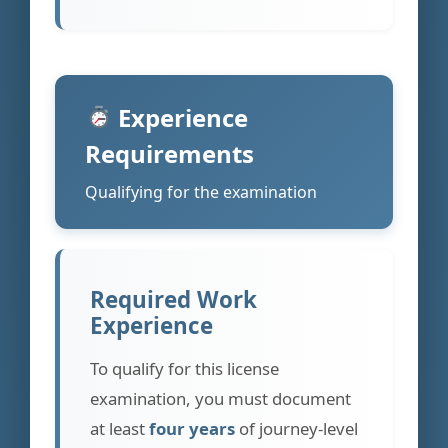
Experience
Requirements
Qualifying for the examination
Required Work
Experience
To qualify for this license
examination, you must document
at least
four years
of journey-level