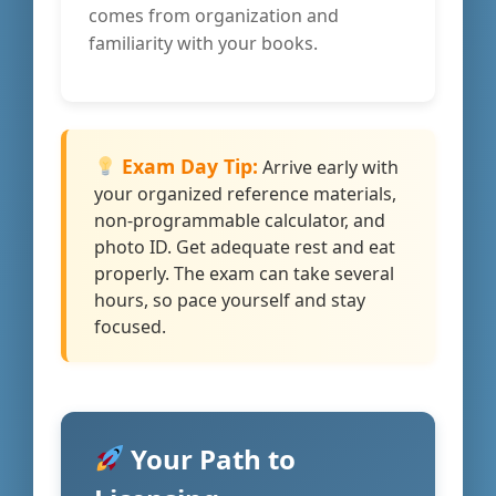
comes from organization and
familiarity with your books.
Exam Day Tip:
Arrive early with
your organized reference materials,
non-programmable calculator, and
photo ID. Get adequate rest and eat
properly. The exam can take several
hours, so pace yourself and stay
focused.
Your Path to