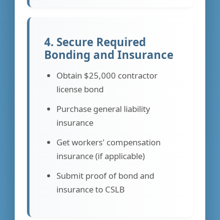
4. Secure Required
Bonding and Insurance
Obtain $25,000 contractor
license bond
Purchase general liability
insurance
Get workers' compensation
insurance (if applicable)
Submit proof of bond and
insurance to CSLB