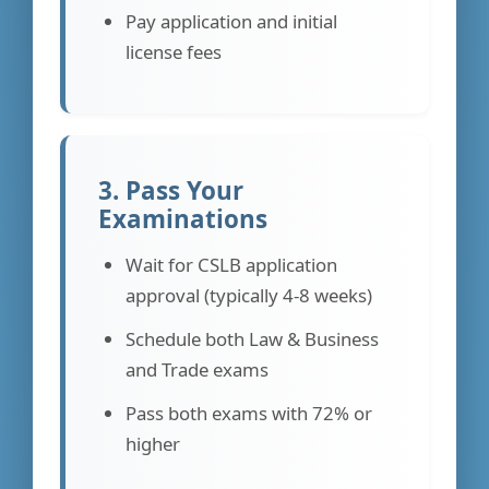
Pay application and initial
license fees
3. Pass Your
Examinations
Wait for CSLB application
approval (typically 4-8 weeks)
Schedule both Law & Business
and Trade exams
Pass both exams with 72% or
higher