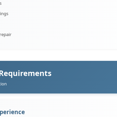
s
ings
repair
 Requirements
tion
perience