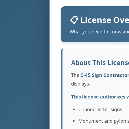
📋 License Ov
What you need to know abo
About This License
The
C-45 Sign Contracto
displays.
This license authorizes 
Channel letter signs
Monument and pylon s