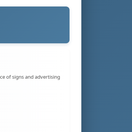
ce of signs and advertising