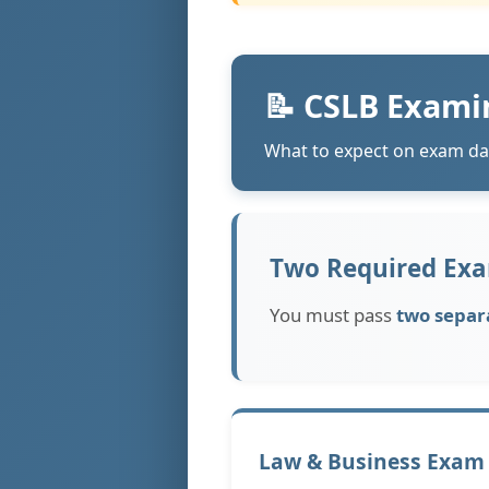
📝 CSLB Exami
What to expect on exam da
Two Required Exa
You must pass
two separ
Law & Business Exam