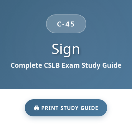
C-45
Sign
Complete CSLB Exam Study Guide
🖨️ PRINT STUDY GUIDE