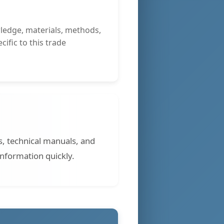
ledge, materials, methods,
ific to this trade
s, technical manuals, and
information quickly.