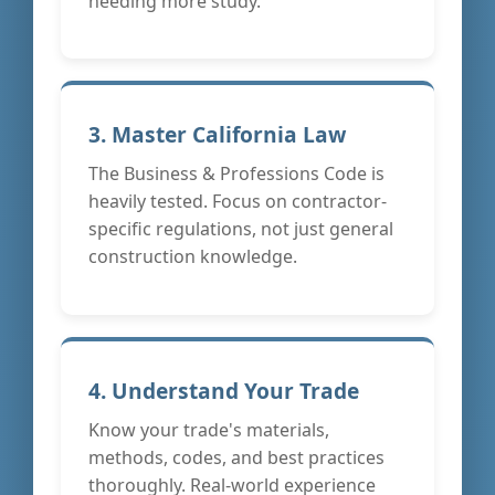
needing more study.
3. Master California Law
The Business & Professions Code is
heavily tested. Focus on contractor-
specific regulations, not just general
construction knowledge.
4. Understand Your Trade
Know your trade's materials,
methods, codes, and best practices
thoroughly. Real-world experience