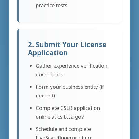
practice tests
2. Submit Your License
Application
Gather experience verification
documents
Form your business entity (if
needed)
Complete CSLB application
online at cslb.ca.gov
Schedule and complete
LiveScan fingerprinting