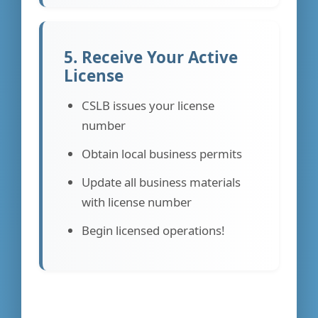
5. Receive Your Active
License
CSLB issues your license
number
Obtain local business permits
Update all business materials
with license number
Begin licensed operations!