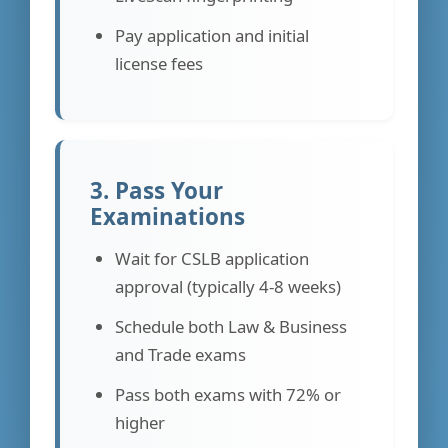
Pay application and initial
license fees
3. Pass Your
Examinations
Wait for CSLB application
approval (typically 4-8 weeks)
Schedule both Law & Business
and Trade exams
Pass both exams with 72% or
higher