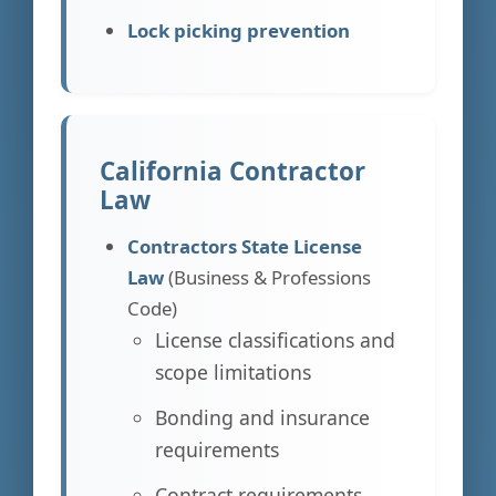
Lock picking prevention
California Contractor
Law
Contractors State License
Law
(Business & Professions
Code)
License classifications and
scope limitations
Bonding and insurance
requirements
Contract requirements