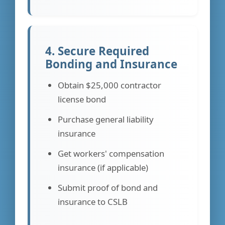
4. Secure Required
Bonding and Insurance
Obtain $25,000 contractor
license bond
Purchase general liability
insurance
Get workers' compensation
insurance (if applicable)
Submit proof of bond and
insurance to CSLB