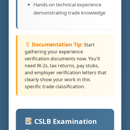
Hands-on technical experience
demonstrating trade knowledge
Documentation Tip:
Start
gathering your experience
verification documents now. You'll
need W-2s, tax returns, pay stubs,
and employer verification letters that
clearly show your work in this
specific trade classification.
CSLB Examination