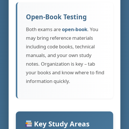
Open-Book Testing
Both exams are
open-book
. You
may bring reference materials
including code books, technical
manuals, and your own study
notes. Organization is key – tab
your books and know where to find
information quickly.
Key Study Areas