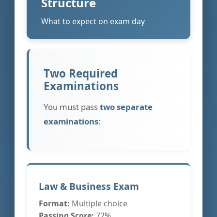
Structure
What to expect on exam day
Two Required
Examinations
You must pass
two separate
examinations
:
Law & Business Exam
Format:
Multiple choice
Passing Score:
72%