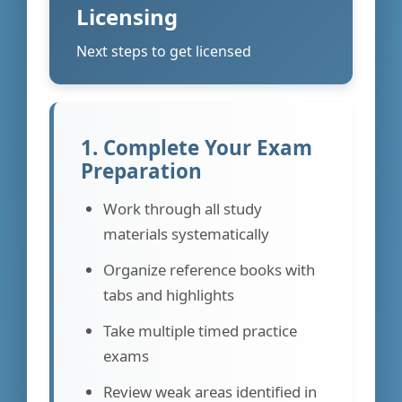
Licensing
Next steps to get licensed
1. Complete Your Exam
Preparation
Work through all study
materials systematically
Organize reference books with
tabs and highlights
Take multiple timed practice
exams
Review weak areas identified in