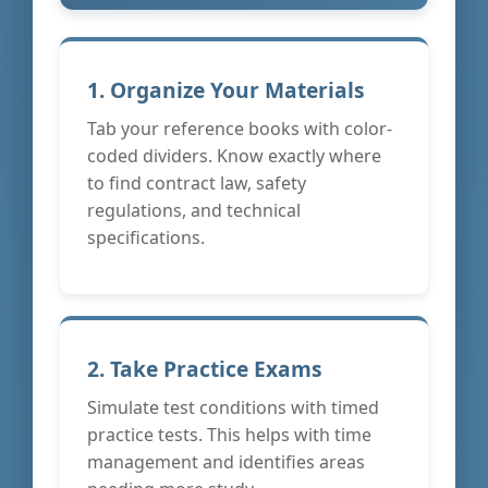
1. Organize Your Materials
Tab your reference books with color-
coded dividers. Know exactly where
to find contract law, safety
regulations, and technical
specifications.
2. Take Practice Exams
Simulate test conditions with timed
practice tests. This helps with time
management and identifies areas