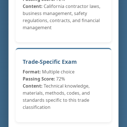
Content:
California contractor laws,
business management, safety
regulations, contracts, and financial
management
Trade-Specific Exam
Format:
Multiple choice
Passing Score:
72%
Content:
Technical knowledge,
materials, methods, codes, and
standards specific to this trade
classification