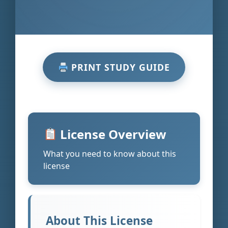
PRINT STUDY GUIDE
License Overview
What you need to know about this
license
About This License