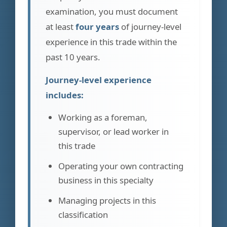
examination, you must document
at least
four years
of journey-level
experience in this trade within the
past 10 years.
Journey-level experience
includes:
Working as a foreman,
supervisor, or lead worker in
this trade
Operating your own contracting
business in this specialty
Managing projects in this
classification