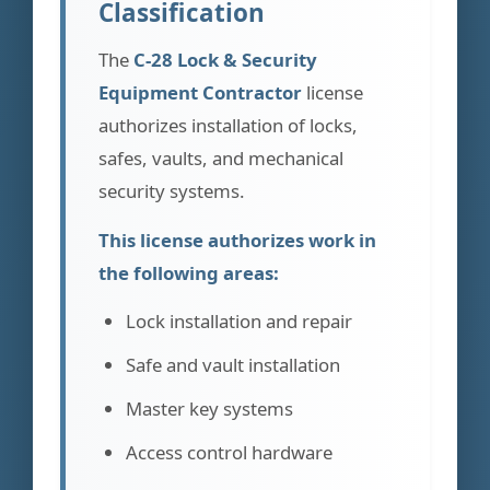
Classification
The
C-28 Lock & Security
Equipment Contractor
license
authorizes installation of locks,
safes, vaults, and mechanical
security systems.
This license authorizes work in
the following areas:
Lock installation and repair
Safe and vault installation
Master key systems
Access control hardware