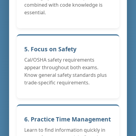
combined with code knowledge is
essential.
5. Focus on Safety
Cal/OSHA safety requirements
appear throughout both exams.
Know general safety standards plus
trade-specific requirements.
6. Practice Time Management
Learn to find information quickly in