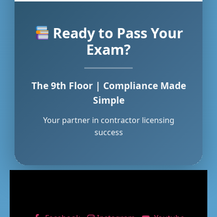
Ready to Pass Your
Exam?
The 9th Floor | Compliance Made
Simple
Your partner in contractor licensing
success