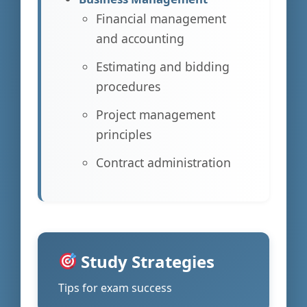
Financial management
and accounting
Estimating and bidding
procedures
Project management
principles
Contract administration
Study Strategies
Tips for exam success