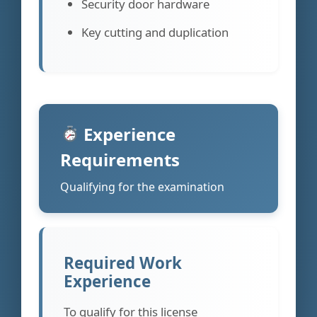
Security door hardware
Key cutting and duplication
Experience
Requirements
Qualifying for the examination
Required Work
Experience
To qualify for this license