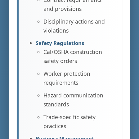
and provisions
Disciplinary actions and
violations
Safety Regulations
Cal/OSHA construction
safety orders
Worker protection
requirements
Hazard communication
standards
Trade-specific safety
practices
Business Management