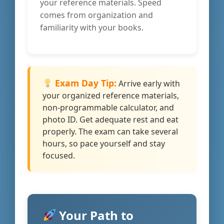
your reference materials. Speed
comes from organization and
familiarity with your books.
Exam Day Tip:
Arrive early with
your organized reference materials,
non-programmable calculator, and
photo ID. Get adequate rest and eat
properly. The exam can take several
hours, so pace yourself and stay
focused.
Your Path to