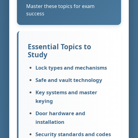
Master these topics for exam
success
Essential Topics to
Study
Lock types and mechanisms
Safe and vault technology
Key systems and master
keying
Door hardware and
installation
Security standards and codes