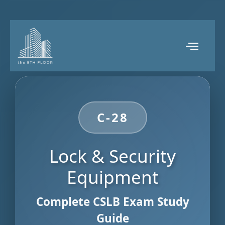
C-28
Lock & Security
Equipment
Complete CSLB Exam Study
Guide