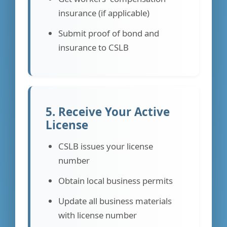
insurance (if applicable)
Submit proof of bond and
insurance to CSLB
5. Receive Your Active
License
CSLB issues your license
number
Obtain local business permits
Update all business materials
with license number