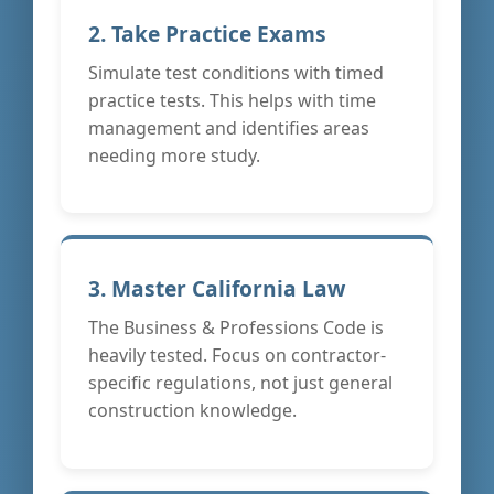
2. Take Practice Exams
Simulate test conditions with timed
practice tests. This helps with time
management and identifies areas
needing more study.
3. Master California Law
The Business & Professions Code is
heavily tested. Focus on contractor-
specific regulations, not just general
construction knowledge.