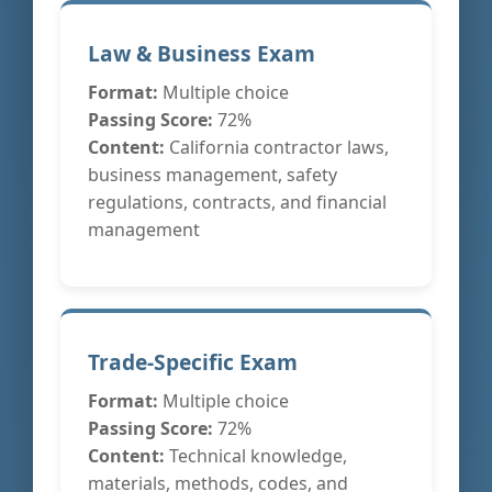
Law & Business Exam
Format:
Multiple choice
Passing Score:
72%
Content:
California contractor laws,
business management, safety
regulations, contracts, and financial
management
Trade-Specific Exam
Format:
Multiple choice
Passing Score:
72%
Content:
Technical knowledge,
materials, methods, codes, and