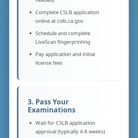
Complete CSLB application
online at cslb.ca.gov
Schedule and complete
LiveScan fingerprinting
Pay application and initial
license fees
3. Pass Your
Examinations
Wait for CSLB application
approval (typically 4-8 weeks)