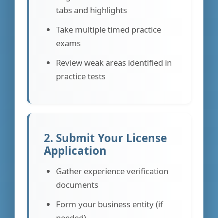
tabs and highlights
Take multiple timed practice
exams
Review weak areas identified in
practice tests
2. Submit Your License
Application
Gather experience verification
documents
Form your business entity (if
needed)