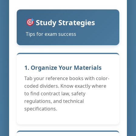
Study Strategies
Tips for exam success
1. Organize Your Materials
Tab your reference books with color-
coded dividers. Know exactly where
to find contract law, safety
regulations, and technical
specifications.