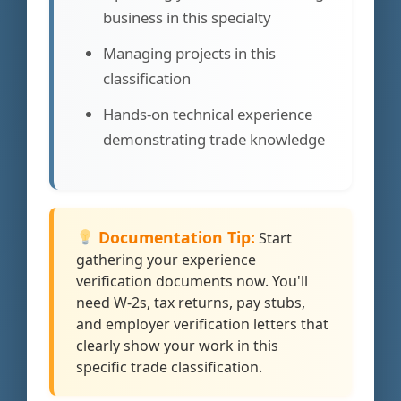
business in this specialty
Managing projects in this
classification
Hands-on technical experience
demonstrating trade knowledge
Documentation Tip:
Start
gathering your experience
verification documents now. You'll
need W-2s, tax returns, pay stubs,
and employer verification letters that
clearly show your work in this
specific trade classification.