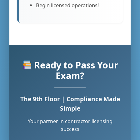
Begin licensed operations!
Ready to Pass Your
Exam?
The 9th Floor | Compliance Made
Simple
Your partner in contractor licensing
success