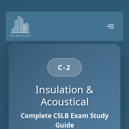
C-2
Insulation &
Acoustical
Complete CSLB Exam Study
Guide