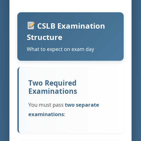
CSLB Examination
Structure
What to expect on exam day
Two Required
Examinations
You must pass
two separate
examinations
: