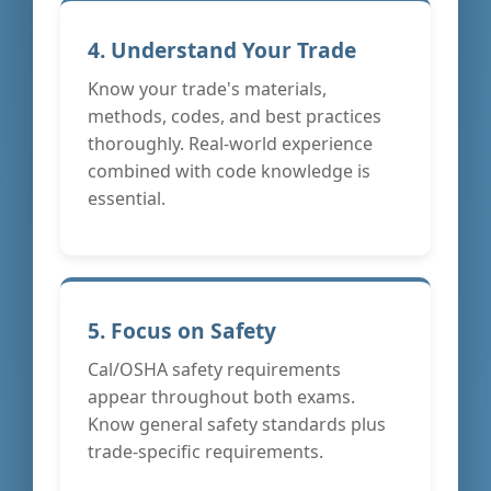
4. Understand Your Trade
Know your trade's materials,
methods, codes, and best practices
thoroughly. Real-world experience
combined with code knowledge is
essential.
5. Focus on Safety
Cal/OSHA safety requirements
appear throughout both exams.
Know general safety standards plus
trade-specific requirements.