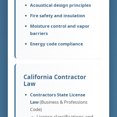
Acoustical design principles
Fire safety and insulation
Moisture control and vapor
barriers
Energy code compliance
California Contractor
Law
Contractors State License
Law
(Business & Professions
Code)
License classifications and