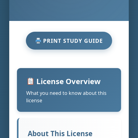
PRINT STUDY GUIDE
License Overview
What you need to know about this
license
About This License