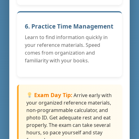
6. Practice Time Management
Learn to find information quickly in
your reference materials. Speed
comes from organization and
familiarity with your books.
Exam Day Tip:
Arrive early with
your organized reference materials,
non-programmable calculator, and
photo ID. Get adequate rest and eat
properly. The exam can take several
hours, so pace yourself and stay