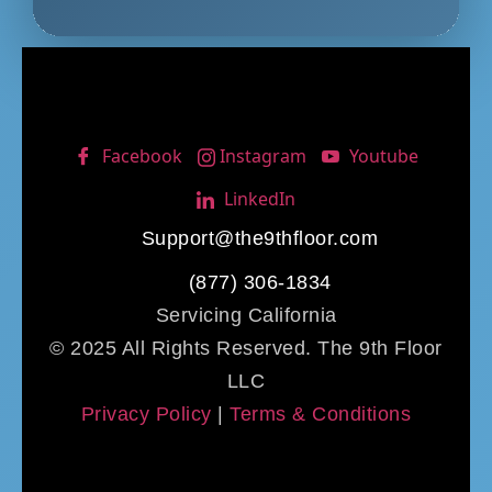
Facebook
Instagram
Youtube
LinkedIn
Support@the9thfloor.com
(877) 306-1834
Servicing California
© 2025 All Rights Reserved. The 9th Floor
LLC
Privacy Policy
|
Terms & Conditions