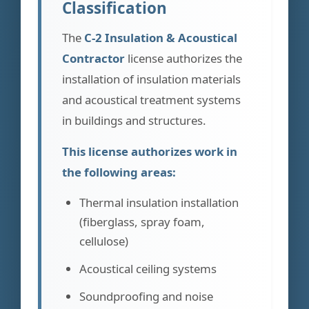
Classification
The
C-2 Insulation & Acoustical
Contractor
license authorizes the
installation of insulation materials
and acoustical treatment systems
in buildings and structures.
This license authorizes work in
the following areas:
Thermal insulation installation
(fiberglass, spray foam,
cellulose)
Acoustical ceiling systems
Soundproofing and noise