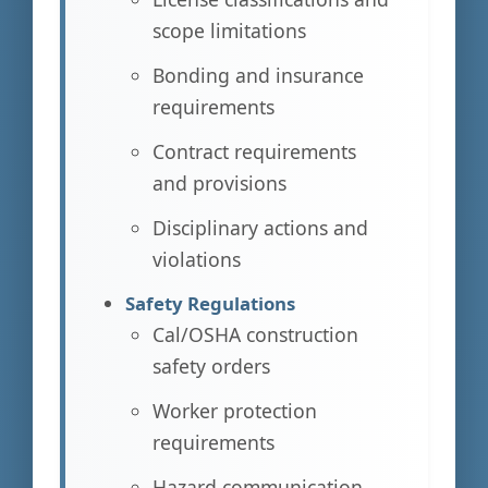
scope limitations
Bonding and insurance
requirements
Contract requirements
and provisions
Disciplinary actions and
violations
Safety Regulations
Cal/OSHA construction
safety orders
Worker protection
requirements
Hazard communication