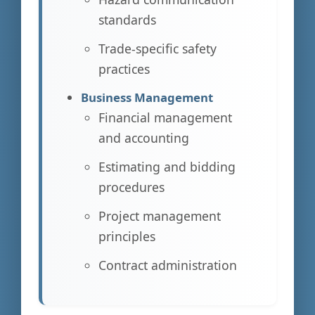
standards
Trade-specific safety
practices
Business Management
Financial management
and accounting
Estimating and bidding
procedures
Project management
principles
Contract administration