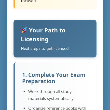
focused.
Your Path to
Licensing
Next steps to get licensed
1. Complete Your Exam
Preparation
Work through all study
materials systematically
Organize reference books with