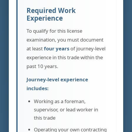
Required Work
Experience
To qualify for this license
examination, you must document
at least
four years
of journey-level
experience in this trade within the
past 10 years.
Journey-level experience
includes:
Working as a foreman,
supervisor, or lead worker in
this trade
Operating your own contracting