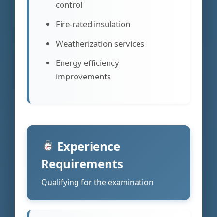
control
Fire-rated insulation
Weatherization services
Energy efficiency
improvements
Experience
Requirements
Qualifying for the examination