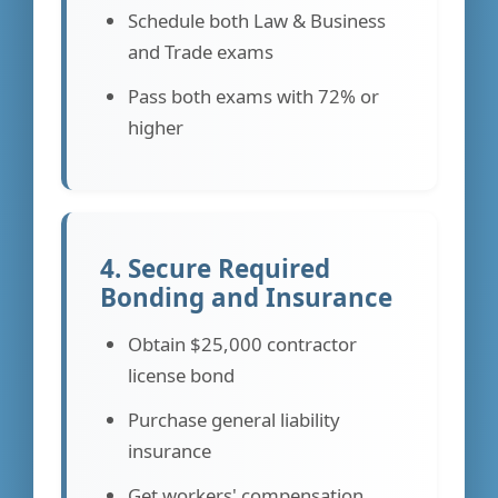
Schedule both Law & Business
and Trade exams
Pass both exams with 72% or
higher
4. Secure Required
Bonding and Insurance
Obtain $25,000 contractor
license bond
Purchase general liability
insurance
Get workers' compensation