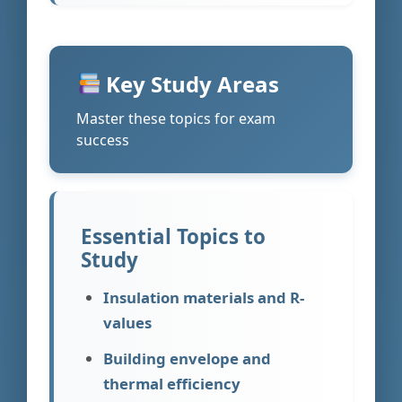
Key Study Areas
Master these topics for exam
success
Essential Topics to
Study
Insulation materials and R-
values
Building envelope and
thermal efficiency