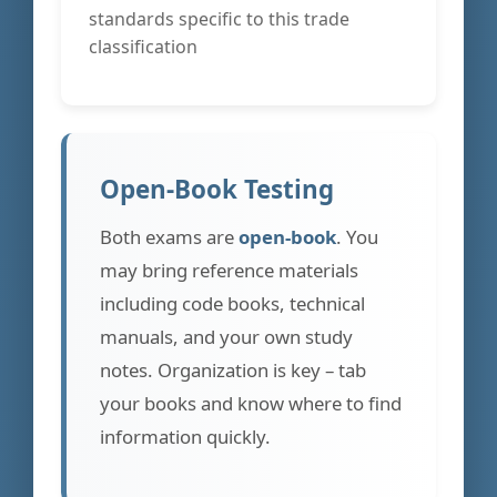
standards specific to this trade
classification
Open-Book Testing
Both exams are
open-book
. You
may bring reference materials
including code books, technical
manuals, and your own study
notes. Organization is key – tab
your books and know where to find
information quickly.