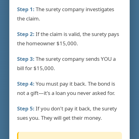
Step 1:
The surety company investigates
the claim.
Step 2:
If the claim is valid, the surety pays
the homeowner $15,000.
Step 3:
The surety company sends YOU a
bill for $15,000.
Step 4:
You must pay it back. The bond is
not a gift—it's a loan you never asked for.
Step 5:
If you don't pay it back, the surety
sues you. They will get their money.