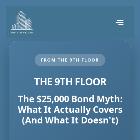
FROM THE 9TH FLOOR
THE 9TH FLOOR
The $25,000 Bond Myth:
What It Actually Covers
(And What It Doesn't)