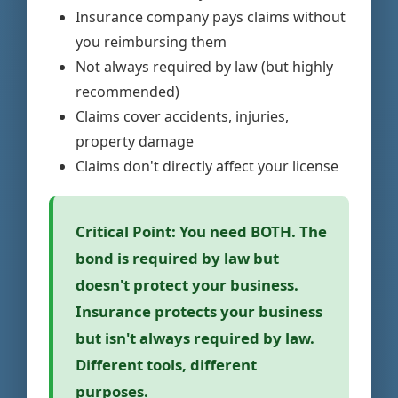
Insurance company pays claims without
you reimbursing them
Not always required by law (but highly
recommended)
Claims cover accidents, injuries,
property damage
Claims don't directly affect your license
Critical Point:
You need BOTH. The
bond is required by law but
doesn't protect your business.
Insurance protects your business
but isn't always required by law.
Different tools, different
purposes.