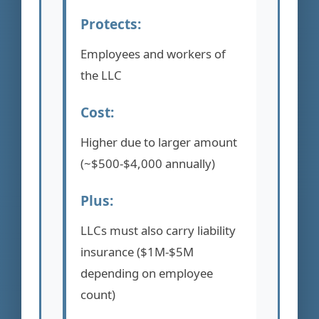
Protects:
Employees and workers of
the LLC
Cost:
Higher due to larger amount
(~$500-$4,000 annually)
Plus:
LLCs must also carry liability
insurance ($1M-$5M
depending on employee
count)