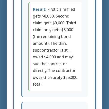
Result:
First claim filed
gets $8,000. Second
claim gets $9,000. Third
claim only gets $8,000
(the remaining bond
amount). The third
subcontractor is still
owed $4,000 and may
sue the contractor
directly. The contractor
owes the surety $25,000
total.