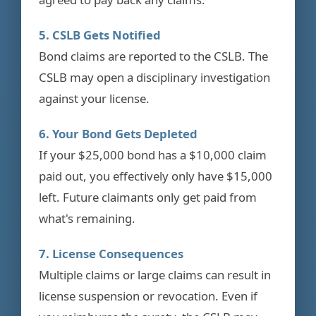
5. CSLB Gets Notified
Bond claims are reported to the CSLB. The
CSLB may open a disciplinary investigation
against your license.
6. Your Bond Gets Depleted
If your $25,000 bond has a $10,000 claim
paid out, you effectively only have $15,000
left. Future claimants only get paid from
what's remaining.
7. License Consequences
Multiple claims or large claims can result in
license suspension or revocation. Even if