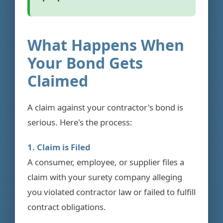
What Happens When
Your Bond Gets
Claimed
A claim against your contractor's bond is
serious. Here's the process:
1. Claim is Filed
A consumer, employee, or supplier files a
claim with your surety company alleging
you violated contractor law or failed to fulfill
contract obligations.