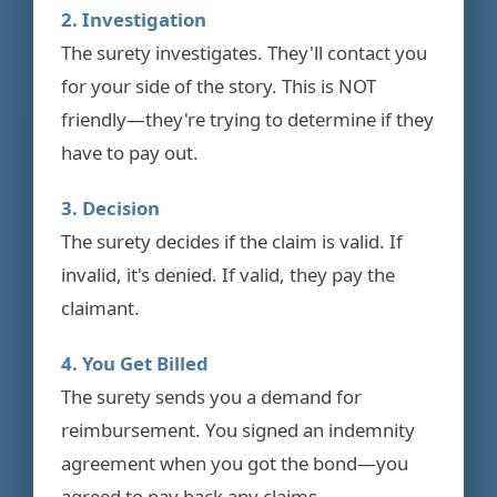
2. Investigation
The surety investigates. They'll contact you
for your side of the story. This is NOT
friendly—they're trying to determine if they
have to pay out.
3. Decision
The surety decides if the claim is valid. If
invalid, it's denied. If valid, they pay the
claimant.
4. You Get Billed
The surety sends you a demand for
reimbursement. You signed an indemnity
agreement when you got the bond—you
agreed to pay back any claims.