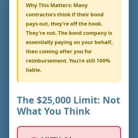
Why This Matters:
Many
contractors think if their bond
pays out, they're off the hook.
They're not. The bond company is
essentially paying on your behalf,
then coming after you for
reimbursement. You're still 100%
liable.
The $25,000 Limit: Not
What You Think