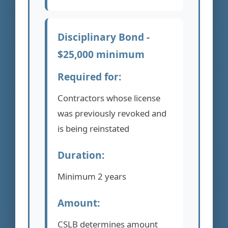
Disciplinary Bond -
$25,000 minimum
Required for:
Contractors whose license
was previously revoked and
is being reinstated
Duration:
Minimum 2 years
Amount:
CSLB determines amount