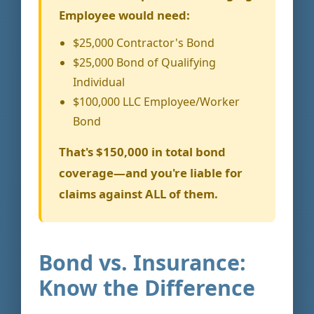
Employee would need:
$25,000 Contractor's Bond
$25,000 Bond of Qualifying
Individual
$100,000 LLC Employee/Worker
Bond
That's $150,000 in total bond
coverage—and you're liable for
claims against ALL of them.
Bond vs. Insurance:
Know the Difference