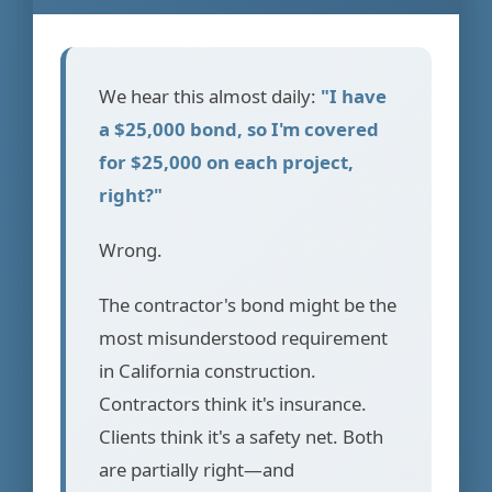
We hear this almost daily:
"I have
a $25,000 bond, so I'm covered
for $25,000 on each project,
right?"
Wrong.
The contractor's bond might be the
most misunderstood requirement
in California construction.
Contractors think it's insurance.
Clients think it's a safety net. Both
are partially right—and