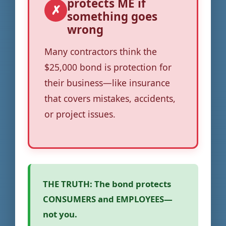
protects ME if
✗
something goes
wrong
Many contractors think the
$25,000 bond is protection for
their business—like insurance
that covers mistakes, accidents,
or project issues.
THE TRUTH:
The bond protects
CONSUMERS and EMPLOYEES—
not you.