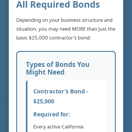
All Required Bonds
Depending on your business structure and
situation, you may need MORE than just the
basic $25,000 contractor's bond:
Types of Bonds You
Might Need
Contractor's Bond -
$25,000
Required for:
Every active California