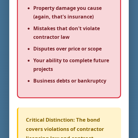
Property damage you cause
(again, that's insurance)
Mistakes that don't violate
contractor law
Disputes over price or scope
Your ability to complete future
projects
Business debts or bankruptcy
Critical Distinction:
The bond
covers violations of contractor