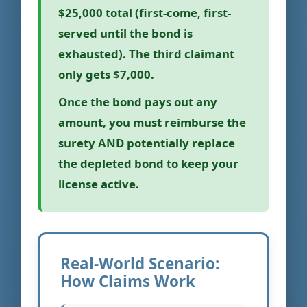
$25,000 total (first-come, first-
served until the bond is
exhausted). The third claimant
only gets $7,000.
Once the bond pays out any
amount, you must reimburse the
surety AND potentially replace
the depleted bond to keep your
license active.
Real-World Scenario:
How Claims Work