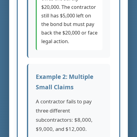
$20,000. The contractor
still has $5,000 left on
the bond but must pay
back the $20,000 or face
legal action.
Example 2: Multiple
Small Claims
A contractor fails to pay
three different
subcontractors: $8,000,
$9,000, and $12,000.