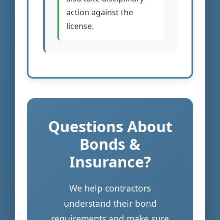
action against the
license.
Questions About
Bonds &
Insurance?
We help contractors
understand their bond
requirements and make sure