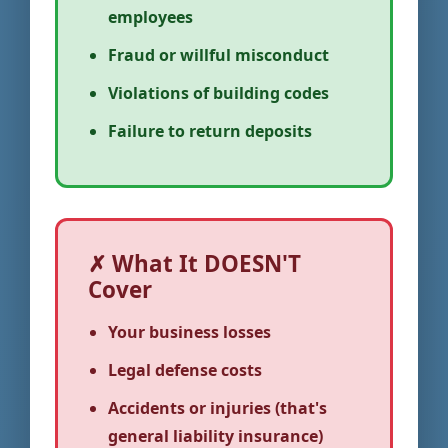
employees
Fraud or willful misconduct
Violations of building codes
Failure to return deposits
✗ What It DOESN'T
Cover
Your business losses
Legal defense costs
Accidents or injuries (that's
general liability insurance)