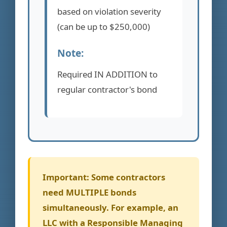
based on violation severity
(can be up to $250,000)
Note:
Required IN ADDITION to
regular contractor's bond
Important:
Some contractors
need MULTIPLE bonds
simultaneously. For example, an
LLC with a Responsible Managing