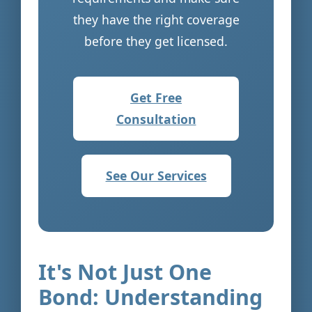
they have the right coverage
before they get licensed.
Get Free
Consultation
See Our Services
It's Not Just One
Bond: Understanding