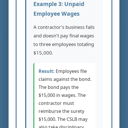
Example 3: Unpaid
Employee Wages
A contractor's business fails
and doesn't pay final wages
to three employees totaling
$15,000.
Result:
Employees file
claims against the bond.
The bond pays the
$15,000 in wages. The
contractor must
reimburse the surety
$15,000. The CSLB may
also take disciplinary