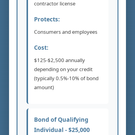
contractor license
Protects:
Consumers and employees
Cost:
$125-$2,500 annually
depending on your credit
(typically 0.5%-10% of bond
amount)
Bond of Qualifying
Individual - $25,000