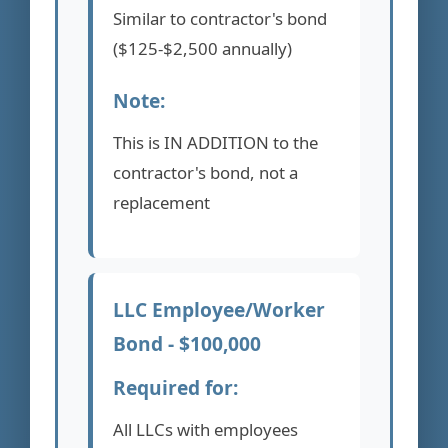
Similar to contractor's bond
($125-$2,500 annually)
Note:
This is IN ADDITION to the
contractor's bond, not a
replacement
LLC Employee/Worker
Bond - $100,000
Required for:
All LLCs with employees