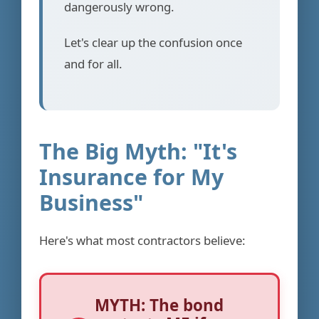
dangerously wrong.
Let's clear up the confusion once
and for all.
The Big Myth: "It's
Insurance for My
Business"
Here's what most contractors believe:
MYTH: The bond