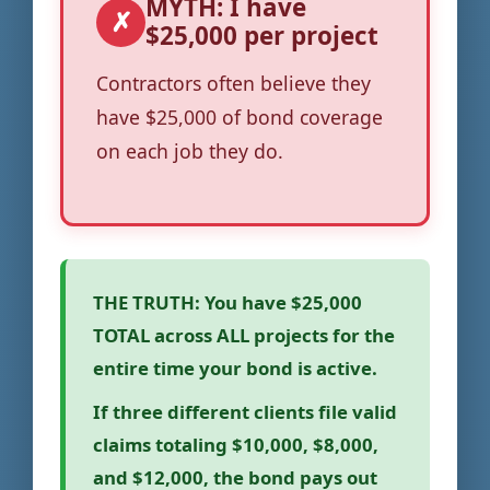
MYTH: I have
✗
$25,000 per project
Contractors often believe they
have $25,000 of bond coverage
on each job they do.
THE TRUTH:
You have $25,000
TOTAL across ALL projects for the
entire time your bond is active.
If three different clients file valid
claims totaling $10,000, $8,000,
and $12,000, the bond pays out