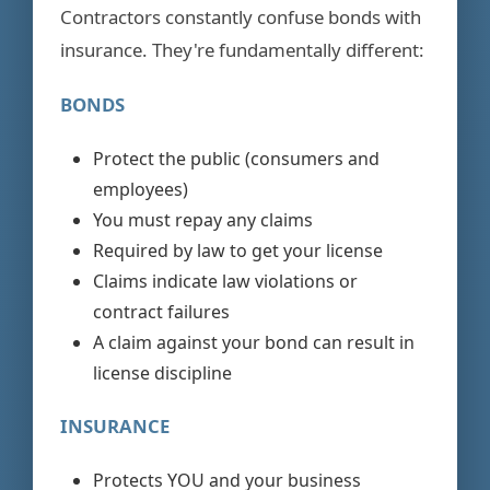
Contractors constantly confuse bonds with
insurance. They're fundamentally different:
BONDS
Protect the public (consumers and
employees)
You must repay any claims
Required by law to get your license
Claims indicate law violations or
contract failures
A claim against your bond can result in
license discipline
INSURANCE
Protects YOU and your business