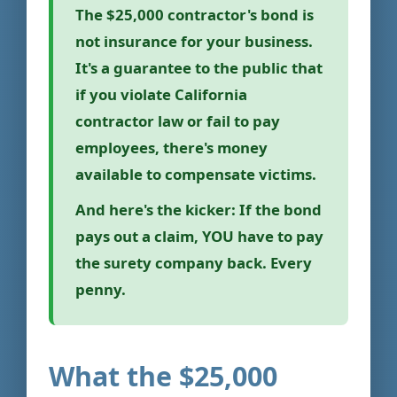
The $25,000 contractor's bond is
not insurance for your business.
It's a guarantee to the public that
if you violate California
contractor law or fail to pay
employees, there's money
available to compensate victims.
And here's the kicker:
If the bond
pays out a claim, YOU have to pay
the surety company back. Every
penny.
What the $25,000