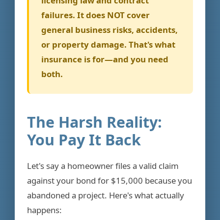
licensing law and contract
failures. It does NOT cover
general business risks, accidents,
or property damage. That's what
insurance is for—and you need
both.
The Harsh Reality:
You Pay It Back
Let's say a homeowner files a valid claim
against your bond for $15,000 because you
abandoned a project. Here's what actually
happens: