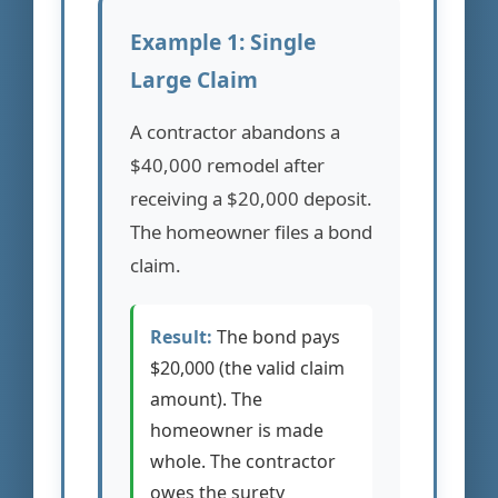
Example 1: Single
Large Claim
A contractor abandons a
$40,000 remodel after
receiving a $20,000 deposit.
The homeowner files a bond
claim.
Result:
The bond pays
$20,000 (the valid claim
amount). The
homeowner is made
whole. The contractor
owes the surety