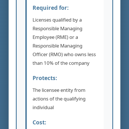
Required for:
Licenses qualified by a
Responsible Managing
Employee (RME) or a
Responsible Managing
Officer (RMO) who owns less
than 10% of the company
Protects:
The licensee entity from
actions of the qualifying
individual
Cost: