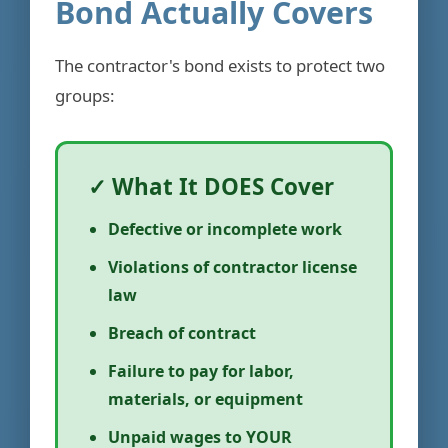
Bond Actually Covers
The contractor's bond exists to protect two
groups:
✓ What It DOES Cover
Defective or incomplete work
Violations of contractor license
law
Breach of contract
Failure to pay for labor,
materials, or equipment
Unpaid wages to YOUR