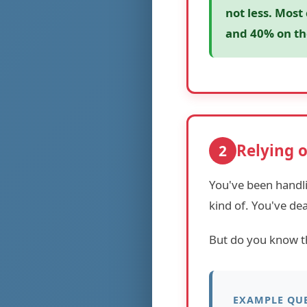
not less. Most
and 40% on th
Relying 
2
You've been handl
kind of. You've de
But do you know 
EXAMPLE QUE