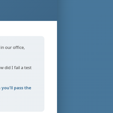
in our office,
 did I fail a test
you'll pass the