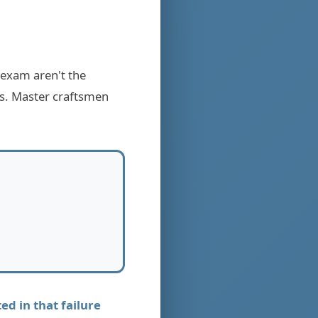
 exam aren't the
es. Master craftsmen
d in that failure