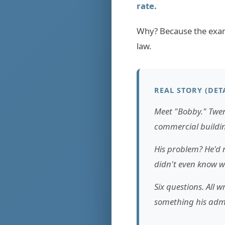
rate.
Why? Because the exam 
law.
REAL STORY (DET
Meet "Bobby." Twen
commercial buildin
His problem? He'd n
didn't even know wh
Six questions. All
something his admi