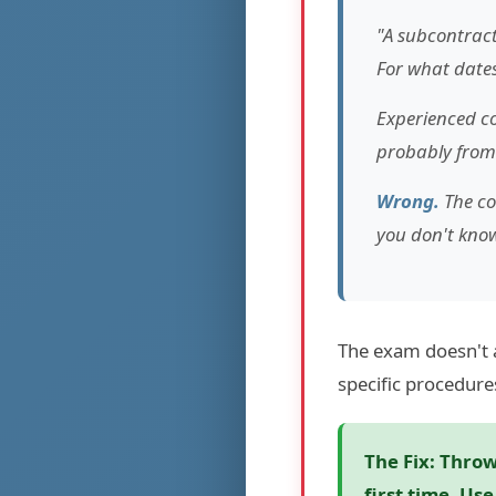
"A subcontract
For what dates 
Experienced co
probably from
Wrong.
The co
you don't know
The exam doesn't 
specific procedure
The Fix:
Throw 
first time. Us