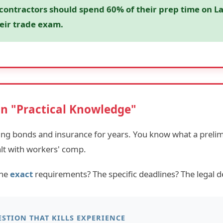
 contractors should spend 60% of their prep time on L
eir trade exam.
on "Practical Knowledge"
ing bonds and insurance for years. You know what a prelim
alt with workers' comp.
the
exact
requirements? The specific deadlines? The legal de
STION THAT KILLS EXPERIENCE