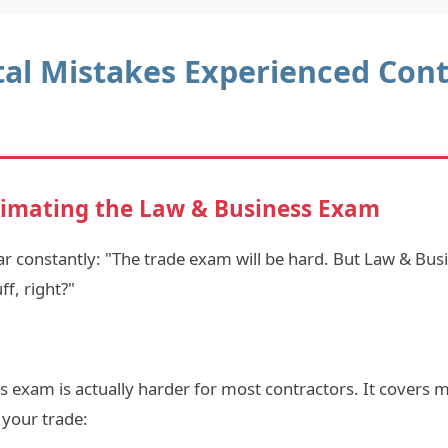
tal Mistakes Experienced Cont
imating the Law & Business Exam
r constantly: "The trade exam will be hard. But Law & Busi
f, right?"
 exam is actually harder for most contractors. It covers m
 your trade: