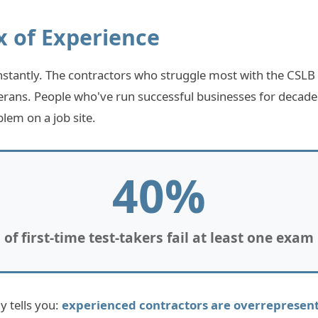
x of Experience
nstantly. The contractors who struggle most with the CSLB
erans. People who've run successful businesses for decad
lem on a job site.
40%
of first-time test-takers fail at least one exam
 tells you:
experienced contractors are overrepresente