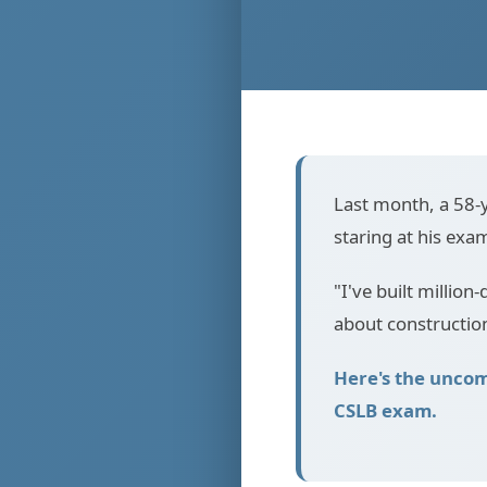
Last month, a 58-y
staring at his exa
"I've built million-
about constructio
Here's the uncom
CSLB exam.