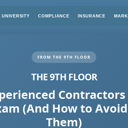
UNIVERSITY
COMPLIANCE
INSURANCE
MARK
FROM THE 9TH FLOOR
THE 9TH FLOOR
erienced Contractors 
xam (And How to Avoid 
Them)