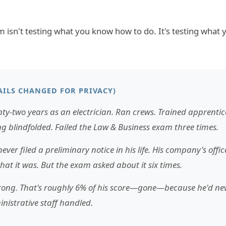
isn't testing what you know how to do. It's testing what
AILS CHANGED FOR PRIVACY)
ty-two years as an electrician. Ran crews. Trained apprentic
g blindfolded. Failed the Law & Business exam three times.
ever filed a preliminary notice in his life. His company's offi
at it was. But the exam asked about it six times.
 wrong. That's roughly 6% of his score—gone—because he'd nev
nistrative staff handled.