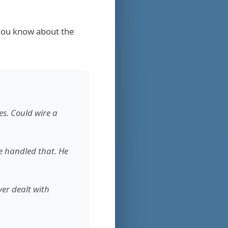
 you know about the
es. Could wire a
ce handled that. He
er dealt with