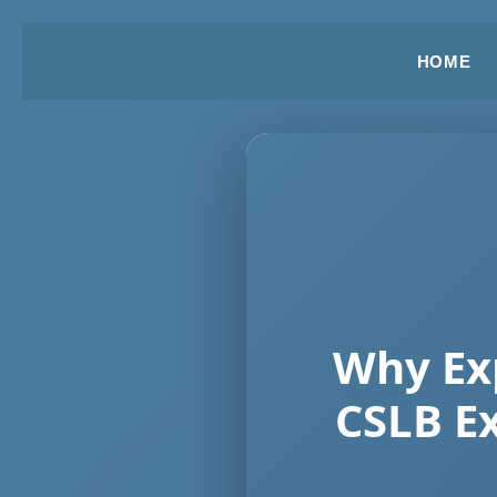
HOME
Why Exp
CSLB E