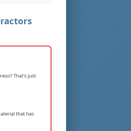
ractors
ness? That's just
aterial that has