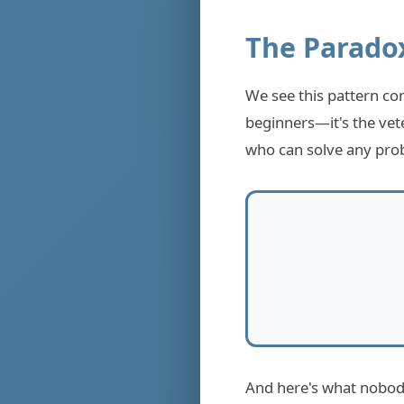
The Parado
We see this pattern co
beginners—it's the vet
who can solve any prob
And here's what nobody