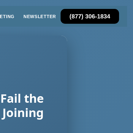
(877) 306-1834
ETING
NEWSLETTER
Fail the
Joining