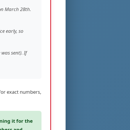
 on March 28th.
ce early, so
was sent). If
for exact numbers,
ing it for the
umbers and