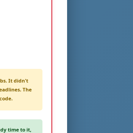
s. It didn't
eadlines. The
code.
y time to it,