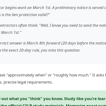
or begins work on March 1st. A preliminary notice is served
is the lien protection valid?"
ntractors often think: "Well, I know you need to send the noti
 March 1st."
rrect answer is March 8th forward (20 days before the notice 
 the exact 20-day rule, you miss this question.
ask "approximately when" or "roughly how much." It asks 
s, precise legal requirements.
out what you "think" you know. Study like you're learn
e the official CSLB study materials. Memorize exact n