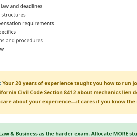
 law and deadlines
y structures
ensation requirements
ecifics
ons and procedures
aw
s
:
Your 20 years of experience taught you how to run job
ifornia Civil Code Section 8412 about mechanics lien d
care about your experience—it cares if you know the 
Law & Business as the harder exam. Allocate MORE stud