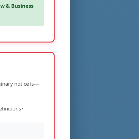
aw & Business
inary notice is—
finitions?