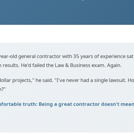
ear-old general contractor with 35 years of experience sat 
m results. He'd failed the Law & Business exam. Again.
dollar projects," he said. "I've never had a single lawsuit. How
n?"
fortable truth: Being a great contractor doesn't mean 