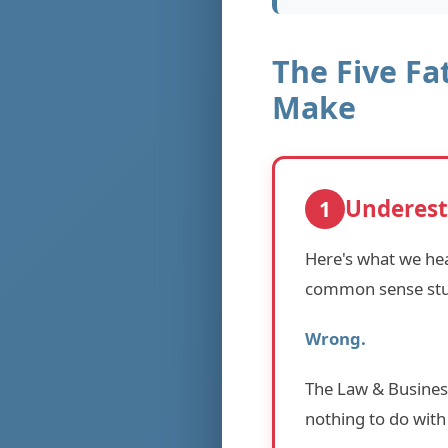
The Five Fa
Make
Underest
1
Here's what we hea
common sense stuf
Wrong.
The Law & Business
nothing to do with