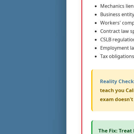
Mechanics lien
Business entit
Workers' comp
Contract law sp
CSLB regulati
Employment l
Tax obligation
Reality Check
teach you Cal
exam doesn't 
The Fix:
Treat 